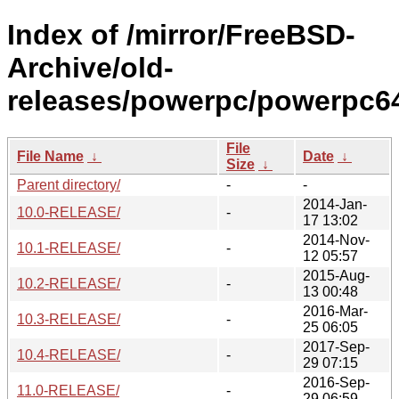
Index of /mirror/FreeBSD-
Archive/old-
releases/powerpc/powerpc6
File
File Name
↓
Date
↓
Size
↓
Parent directory/
-
-
2014-Jan-
10.0-RELEASE/
-
17 13:02
2014-Nov-
10.1-RELEASE/
-
12 05:57
2015-Aug-
10.2-RELEASE/
-
13 00:48
2016-Mar-
10.3-RELEASE/
-
25 06:05
2017-Sep-
10.4-RELEASE/
-
29 07:15
2016-Sep-
11.0-RELEASE/
-
29 06:59