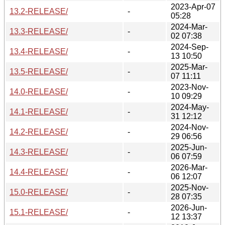
2023-Apr-07
13.2-RELEASE/
-
05:28
2024-Mar-
13.3-RELEASE/
-
02 07:38
2024-Sep-
13.4-RELEASE/
-
13 10:50
2025-Mar-
13.5-RELEASE/
-
07 11:11
2023-Nov-
14.0-RELEASE/
-
10 09:29
2024-May-
14.1-RELEASE/
-
31 12:12
2024-Nov-
14.2-RELEASE/
-
29 06:56
2025-Jun-
14.3-RELEASE/
-
06 07:59
2026-Mar-
14.4-RELEASE/
-
06 12:07
2025-Nov-
15.0-RELEASE/
-
28 07:35
2026-Jun-
15.1-RELEASE/
-
12 13:37