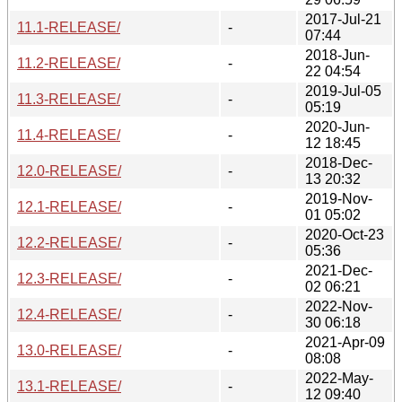
2017-Jul-21
11.1-RELEASE/
-
07:44
2018-Jun-
11.2-RELEASE/
-
22 04:54
2019-Jul-05
11.3-RELEASE/
-
05:19
2020-Jun-
11.4-RELEASE/
-
12 18:45
2018-Dec-
12.0-RELEASE/
-
13 20:32
2019-Nov-
12.1-RELEASE/
-
01 05:02
2020-Oct-23
12.2-RELEASE/
-
05:36
2021-Dec-
12.3-RELEASE/
-
02 06:21
2022-Nov-
12.4-RELEASE/
-
30 06:18
2021-Apr-09
13.0-RELEASE/
-
08:08
2022-May-
13.1-RELEASE/
-
12 09:40