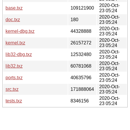
2020-Oct-
base.txz
109121900
23 05:24
2020-Oct-
doc.txz
180
23 05:24
2020-Oct-
kernel-dbg.txz
44328888
23 05:24
2020-Oct-
kernel.txz
26157272
23 05:24
2020-Oct-
lib32-dbg.txz
12532480
23 05:24
2020-Oct-
lib32.txz
60781068
23 05:24
2020-Oct-
ports.txz
40635796
23 05:24
2020-Oct-
src.txz
171888064
23 05:24
2020-Oct-
tests.txz
8346156
23 05:24