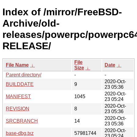
Index of /mirror/FreeBSD-
Archive/old-
releases/powerpc/powerpc64
RELEASE/
File
File Name
↓
Date
↓
Size
↓
Parent directory/
-
-
2020-Oct-
BUILDDATE
9
23 05:36
2020-Oct-
MANIFEST
1045
23 05:24
2020-Oct-
REVISION
8
23 05:36
2020-Oct-
SRCBRANCH
14
23 05:36
2020-Oct-
base-dbg.txz
57981744
23 05:24