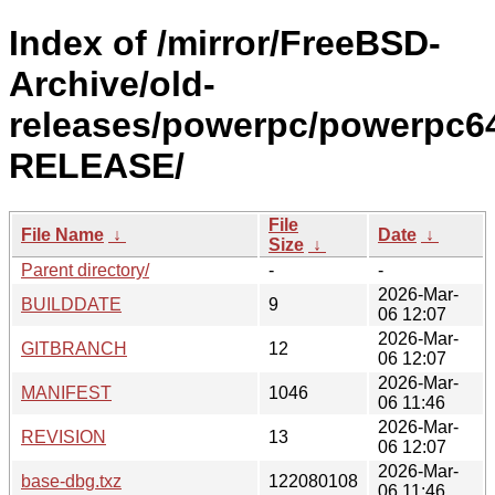
Index of /mirror/FreeBSD-
Archive/old-
releases/powerpc/powerpc64
RELEASE/
File
File Name
↓
Date
↓
Size
↓
Parent directory/
-
-
2026-Mar-
BUILDDATE
9
06 12:07
2026-Mar-
GITBRANCH
12
06 12:07
2026-Mar-
MANIFEST
1046
06 11:46
2026-Mar-
REVISION
13
06 12:07
2026-Mar-
base-dbg.txz
122080108
06 11:46