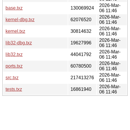
2026-Mar-
base.txz
130069924
06 11:46
2026-Mar-
kernel-dbg.txz
62076520
06 11:46
2026-Mar-
kernel.txz
30814632
06 11:46
2026-Mar-
lib32-dbg.txz
19627996
06 11:46
2026-Mar-
lib32.txz
44041792
06 11:46
2026-Mar-
ports.txz
60780500
06 11:46
2026-Mar-
src.txz
217413276
06 11:46
2026-Mar-
tests.txz
16861940
06 11:46