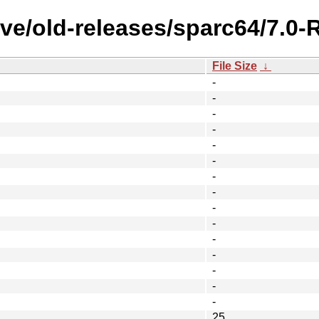
ive/old-releases/sparc64/7.
File Size
↓
-
-
-
-
-
-
-
-
-
-
-
-
-
-
-
25