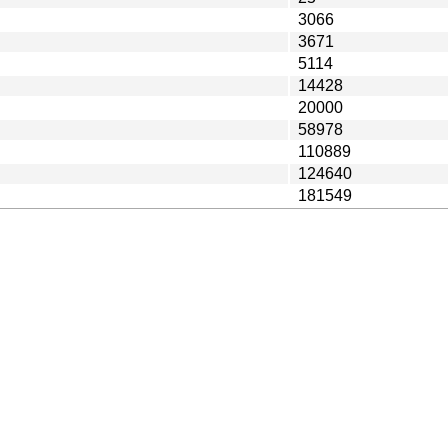
3066
3671
5114
14428
20000
58978
110889
124640
181549