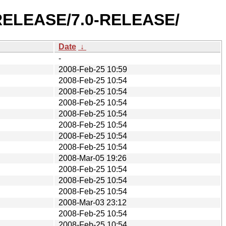
0-RELEASE/7.0-RELEASE/
Date
↓
-
2008-Feb-25 10:59
2008-Feb-25 10:54
2008-Feb-25 10:54
2008-Feb-25 10:54
2008-Feb-25 10:54
2008-Feb-25 10:54
2008-Feb-25 10:54
2008-Feb-25 10:54
2008-Mar-05 19:26
2008-Feb-25 10:54
2008-Feb-25 10:54
2008-Feb-25 10:54
2008-Mar-03 23:12
2008-Feb-25 10:54
2008-Feb-25 10:54