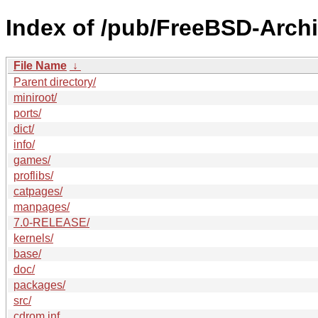
Index of /pub/FreeBSD-Arch
File Name
↓
Parent directory/
miniroot/
ports/
dict/
info/
games/
proflibs/
catpages/
manpages/
7.0-RELEASE/
kernels/
base/
doc/
packages/
src/
cdrom.inf