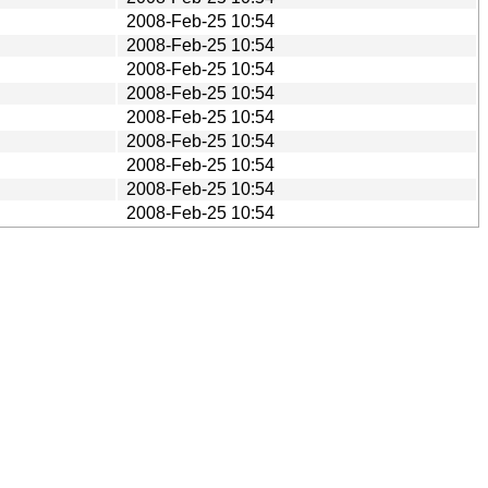
2008-Feb-25 10:54
2008-Feb-25 10:54
2008-Feb-25 10:54
2008-Feb-25 10:54
2008-Feb-25 10:54
2008-Feb-25 10:54
2008-Feb-25 10:54
2008-Feb-25 10:54
2008-Feb-25 10:54