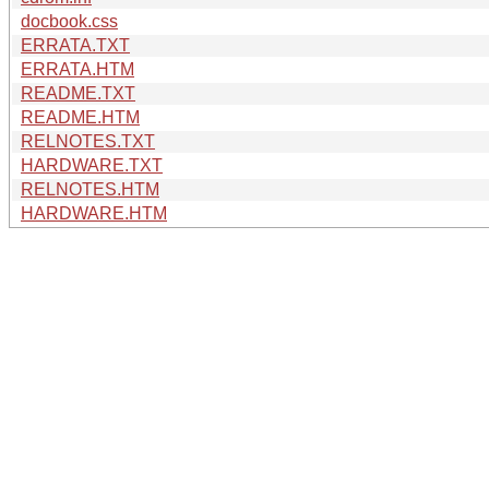
docbook.css
ERRATA.TXT
ERRATA.HTM
README.TXT
README.HTM
RELNOTES.TXT
HARDWARE.TXT
RELNOTES.HTM
HARDWARE.HTM