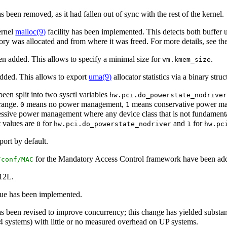
as been removed, as it had fallen out of sync with the rest of the kernel.
ernel
malloc
(9)
facility has been implemented. This detects both buffer
ry was allocated and from where it was freed. For more details, see th
n added. This allows to specify a minimal size for
.
vm.kmem_size
dded. This allows to export
uma
(9)
allocator statistics via a binary stru
een split into two sysctl variables
hw.pci.do_powerstate_nodrive
 range.
means no power management,
means conservative power man
0
1
sive power management where any device class that is not fundamental 
t values are
for
and
for
0
hw.pci.do_powerstate_nodriver
1
hw.pc
ort by default.
for the Mandatory Access Control framework have been ad
/conf/MAC
112L.
ue has been implemented.
s been revised to improve concurrency; this change has yielded subst
systems) with little or no measured overhead on UP systems.