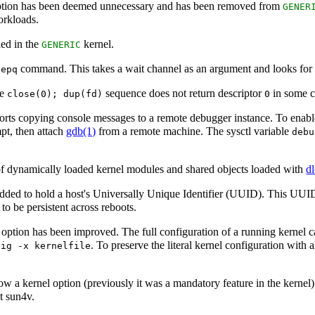
option has been deemed unnecessary and has been removed from
GENER
orkloads.
led in the
kernel.
GENERIC
command. This takes a wait channel as an argument and looks for a
eepq
le
sequence does not return descriptor
in some c
close(0); dup(fd)
0
ts copying console messages to a remote debugger instance. To enable
pt, then attach
gdb
(1)
from a remote machine. The sysctl variable
debu
of dynamically loaded kernel modules and shared objects loaded with
d
 added to hold a host's Universally Unique Identifier (UUID). This UU
 to be persistent across reboots.
 option has been improved. The full configuration of a running kernel
. To preserve the literal kernel configuration with
fig -x kernelfile
w a kernel option (previously it was a mandatory feature in the kernel)
pt sun4v.