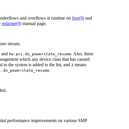
 underflows and overflows at runtime on
free
(9)
and
e
redzone
(9)
manual page.
cture stream.
and
. Also, these
r
hw.pci.do_powerstate_resume
agement which any device class that has caused
to the system is added to the list, and
means
3
.
i.do_powerstate_resume
ded.
antial performance improvements on various SMP