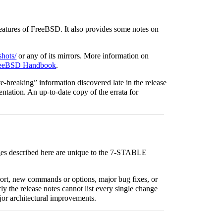
eatures of FreeBSD. It also provides some notes on
hots/
or any of its mirrors. More information on
eeBSD Handbook
.
e-breaking” information discovered late in the release
entation. An up-to-date copy of the errata for
ges described here are unique to the 7-STABLE
ort, new commands or options, major bug fixes, or
ly the release notes cannot list every single change
jor architectural improvements.