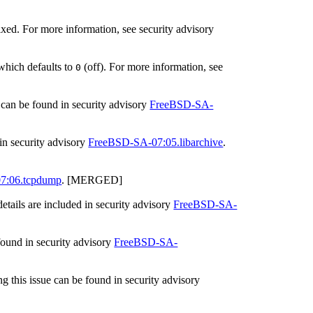
ed. For more information, see security advisory
 which defaults to
(off). For more information, see
0
s can be found in security advisory
FreeBSD-SA-
in security advisory
FreeBSD-SA-07:05.libarchive
.
7:06.tcpdump
. [MERGED]
etails are included in security advisory
FreeBSD-SA-
found in security advisory
FreeBSD-SA-
g this issue can be found in security advisory