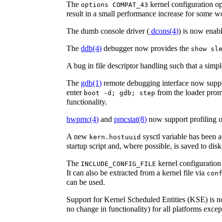
The
kernel configuration 
options COMPAT_43
result in a small performance increase for some w
The dumb console driver (
dcons
(4)
) is now enab
The
ddb
(4)
debugger now provides the
show sl
A bug in file descriptor handling such that a simp
The
gdb
(1)
remote debugging interface now suppor
enter
from the loader prom
boot -d; gdb; step
functionality.
hwpmc
(4)
and
pmcstat
(8)
now support profiling 
A new
sysctl variable has been
kern.hostuuid
startup script and, where possible, is saved to disk
The
kernel configuration
INCLUDE_CONFIG_FILE
It can also be extracted from a kernel file via
con
can be used.
Support for Kernel Scheduled Entities (KSE) is no
no change in functionality) for all platforms exce