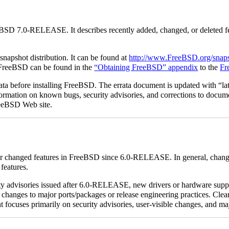
eBSD 7.0-RELEASE. It describes recently added, changed, or deleted f
apshot distribution. It can be found at
http://www.FreeBSD.org/snaps
of FreeBSD can be found in the
“Obtaining FreeBSD” appendix
to the
Fr
rata before installing FreeBSD. The errata document is updated with “lat
 information on known bugs, security advisories, and corrections to docum
eeBSD Web site.
w or changed features in FreeBSD since 6.0-RELEASE. In general, chan
features.
ity advisories issued after 6.0-RELEASE, new drivers or hardware supp
changes to major ports/packages or release engineering practices. Clear
focuses primarily on security advisories, user-visible changes, and ma