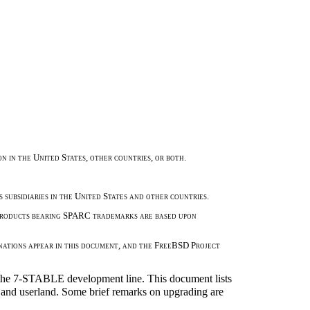
 in the United States, other countries, or both.
 subsidiaries in the United States and other countries.
 Products bearing SPARC trademarks are based upon
nations appear in this document, and the FreeBSD Project
he 7-STABLE development line. This document lists
el and userland. Some brief remarks on upgrading are