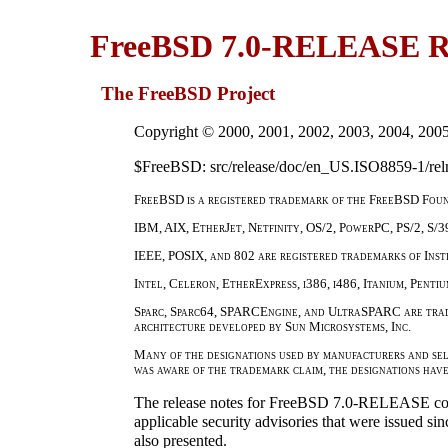
FreeBSD 7.0-RELEASE Re
The FreeBSD Project
Copyright © 2000, 2001, 2002, 2003, 2004, 200
$FreeBSD: src/release/doc/en_US.ISO8859-1/reln
FreeBSD is a registered trademark of the FreeBSD Foun
IBM, AIX, EtherJet, Netfinity, OS/2, PowerPC, PS/2, S/3
IEEE, POSIX, and 802 are registered trademarks of Insti
Intel, Celeron, EtherExpress, i386, i486, Itanium, Penti
Sparc, Sparc64, SPARCEngine, and UltraSPARC are trade
architecture developed by Sun Microsystems, Inc.
Many of the designations used by manufacturers and sel
was aware of the trademark claim, the designations hav
The release notes for FreeBSD 7.0-RELEASE con
applicable security advisories that were issued si
also presented.