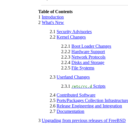
Table of Contents
1
Introduction
2
What's New
2.1
Security Advisories
2.2
Kernel Changes
2.2.1
Boot Loader Changes
2.2.2
Hardware Support
2.2.3
Network Protocols
2.2.4
Disks and Storage
2.2.5
File Systems
2.3
Userland Changes
2.3.1
Scripts
/etc/rc.d
2.4
Contributed Software
2.5
Ports/Packages Collection Infrastructur
2.6
Release Engineering and Integration
2.7
Documentation
3
Upgrading from previous releases of FreeBSD