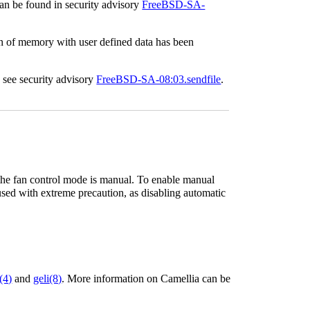
can be found in security advisory
FreeBSD-SA-
ion of memory with user defined data has been
, see security advisory
FreeBSD-SA-08:03.sendfile
.
 the fan control mode is manual. To enable manual
used with extreme precaution, as disabling automatic
(4)
and
geli
(8)
. More information on Camellia can be