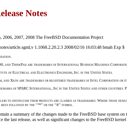
lease Notes
5, 2006, 2007, 2008 The FreeBSD Documentation Project
otes/article.sgml,v 1.1068.2.20.2.3 2008/02/16 16:03:48 bmah Exp $
dation.
90, and ThinkPad are trademarks of International Business Machines Corporation
tute of Electrical and Electronics Engineers, Inc. in the United States.
um, and Xeon are trademarks or registered trademarks of Intel Corporation or its
marks of SPARC International, Inc in the United States and other countries.
lers to distinguish their products are claimed as trademarks. Where those desig
e been followed by the “™” or the “®” symbol.
tain a summary of the changes made to the FreeBSD base system on t
nce the last release, as well as significant changes to the FreeBSD kern