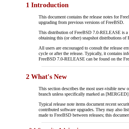
1 Introduction
This document contains the release notes for Fre
upgrading from previous versions of FreeBSD.
This distribution of FreeBSD 7.0-RELEASE is a sn
obtaining this (or other) snapshot distributions 
All users are encouraged to consult the release er
cycle or after the release. Typically, it contains
FreeBSD 7.0-RELEASE can be found on the Fr
2 What's New
This section describes the most user-visible ne
branch unless specifically marked as [MERGED] 
Typical release note items document recent secur
contributed software upgrades. They may also list 
made to FreeBSD between releases; this document 