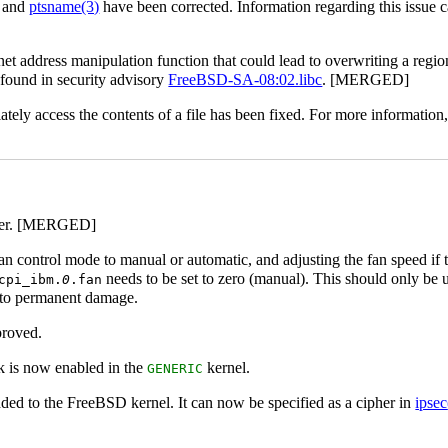
and
ptsname
(3)
have been corrected. Information regarding this issue 
net address manipulation function that could lead to overwriting a reg
 found in security advisory
FreeBSD-SA-08:02.libc
. [MERGED]
ately access the contents of a file has been fixed. For more information
nter. [MERGED]
fan control mode to manual or automatic, and adjusting the fan speed if
needs to be set to zero (manual). This should only be 
cpi_ibm.
0
.fan
d to permanent damage.
proved.
 is now enabled in the
kernel.
GENERIC
ded to the FreeBSD kernel. It can now be specified as a cipher in
ipsec