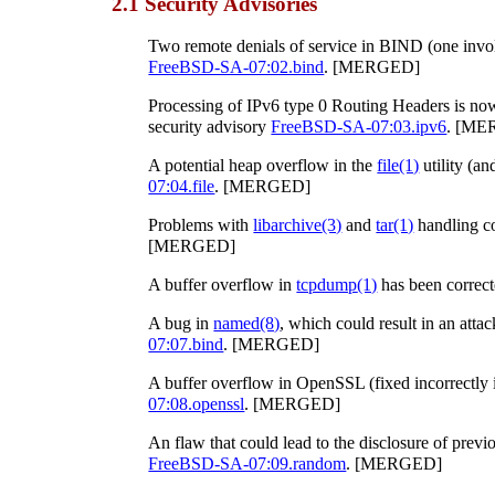
2.1 Security Advisories
Two remote denials of service in BIND (one invo
FreeBSD-SA-07:02.bind
. [MERGED]
Processing of IPv6 type 0 Routing Headers is no
security advisory
FreeBSD-SA-07:03.ipv6
. [ME
A potential heap overflow in the
file
(1)
utility (an
07:04.file
. [MERGED]
Problems with
libarchive
(3)
and
tar
(1)
handling c
[MERGED]
A buffer overflow in
tcpdump
(1)
has been correct
A bug in
named
(8)
, which could result in an atta
07:07.bind
. [MERGED]
A buffer overflow in OpenSSL (fixed incorrectly i
07:08.openssl
. [MERGED]
An flaw that could lead to the disclosure of prev
FreeBSD-SA-07:09.random
. [MERGED]