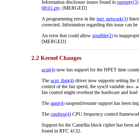
Information disclosure issues found in
openpty
(3)
08:01.pty
. [MERGED]
A programming error in the
inet_network
(3)
Inter
corrected. Information regarding this issue can be
An error that could allow
sendfile
(2)
to inappropri
[MERGED]
2.2 Kernel Changes
acpi
(4)
now has support for the HPET time cou
The
acpi_ibm
(4)
driver now supports setting the 
control of the fan speed, the sysctl variable
dev.a
fan control might overheat the hardware and lea
The
apm
(4)
suspend/resume support has been im
The
cpufreq
(4)
CPU frequency control framework
Support for the Camellia block cipher has been ad
found in RFC 4132.