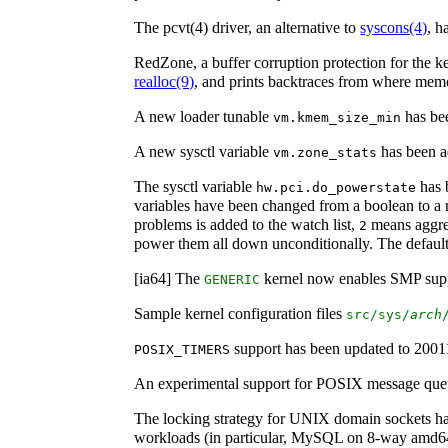
The pcvt(4) driver, an alternative to
syscons
(4)
, h
RedZone, a buffer corruption protection for the k
realloc
(9)
, and prints backtraces from where memo
A new loader tunable
has bee
vm.kmem_size_min
A new sysctl variable
has been a
vm.zone_stats
The sysctl variable
has b
hw.pci.do_powerstate
variables have been changed from a boolean to a
problems is added to the watch list,
means aggres
2
power them all down unconditionally. The defaul
[ia64] The
kernel now enables SMP supp
GENERIC
Sample kernel configuration files
src/sys/
arch
support has been updated to 200
POSIX_TIMERS
An experimental support for POSIX message que
The locking strategy for UNIX domain sockets ha
workloads (in particular, MySQL on 8-way amd64 