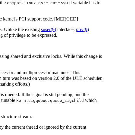
 the
sysctl variable has to
compat.linux.osrelease
the kernel's PCI support code. [MERGED]
ls. Unlike the existing
suser
(9)
interface,
priv
(9)
g of privilege to be expressed.
sing shared and exclusive locks. While this change is
processor and multiprocessor machines. This
urn was based on version 2.0 of the ULE scheduler.
arking efforts.)
is queued. If the signal is still pending, and the
r tunable
which
kern.sigqueue.queue_sigchild
 structure stream.
 by the current thread or ignored by the current