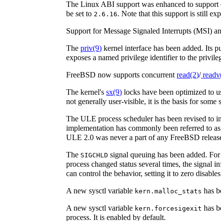
The Linux ABI support was enhanced to support em
be set to
. Note that this support is still ex
2.6.16
Support for Message Signaled Interrupts (MSI) 
The
priv
(9)
kernel interface has been added. Its pu
exposes a named privilege identifier to the privil
FreeBSD now supports concurrent
read
(2)
/
readv
The kernel's
sx
(9)
locks have been optimized to us
not generally user-visible, it is the basis for so
The ULE process scheduler has been revised to imp
implementation has commonly been referred to 
ULE 2.0 was never a part of any FreeBSD release,
The
signal queuing has been added. For
SIGCHLD
process changed status several times, the signal in
can control the behavior, setting it to zero disable
A new sysctl variable
has be
kern.malloc_stats
A new sysctl variable
has be
kern.forcesigexit
process. It is enabled by default.