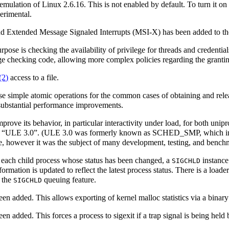
ulation of Linux 2.6.16. This is not enabled by default. To turn it on
perimental.
and Extended Message Signaled Interrupts (MSI-X) has been added to 
rpose is checking the availability of privilege for threads and credentia
ege checking code, allowing more complex policies regarding the grantin
(2)
access to a file.
e simple atomic operations for the common cases of obtaining and relea
me substantial performance improvements.
rove its behavior, in particular interactivity under load, for both uni
as “ULE 3.0”. (ULE 3.0 was formerly known as SCHED_SMP, which in t
 however it was the subject of many development, testing, and benchm
 each child process whose status has been changed, a
instance 
SIGCHLD
formation is updated to reflect the latest process status. There is a loade
s the
queuing feature.
SIGCHLD
en added. This allows exporting of kernel malloc statistics via a binary
en added. This forces a process to sigexit if a trap signal is being held