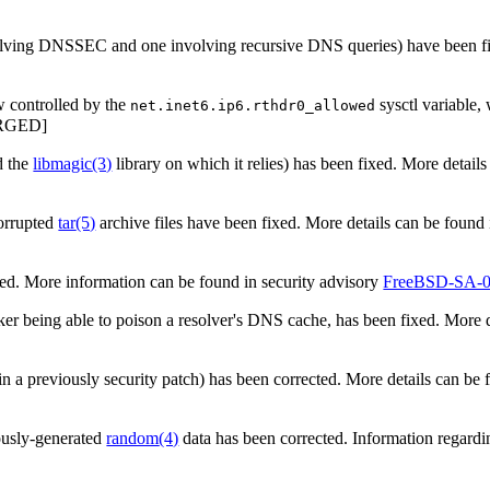
lving DNSSEC and one involving recursive DNS queries) have been fix
w controlled by the
sysctl variable,
net.inet6.ip6.rthdr0_allowed
RGED]
d the
libmagic
(3)
library on which it relies) has been fixed. More detail
orrupted
tar
(5)
archive files have been fixed. More details can be found 
ed. More information can be found in security advisory
FreeBSD-SA-0
cker being able to poison a resolver's DNS cache, has been fixed. More d
n a previously security patch) has been corrected. More details can be 
iously-generated
random
(4)
data has been corrected. Information regardin