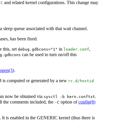
and related kernel configurations. This change may
IC
 sleep queue associated with that wait channel.
ases, has been fixed.
 this, set
in
,
debug.gdbcons="1"
loader.conf
can be used to turn on/off this
g.gdbcons
lopen
(3)
.
ID is computed or generated by a new
rc.d/hostid
 can now be obtained via
.
sysctl -b kern.conftxt
 all the comments included, the
option of
config
(8)
-C
. It is enabled in the GENERIC kernel (thus there is