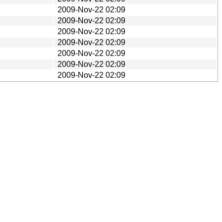
2009-Nov-22 02:09
2009-Nov-22 02:09
2009-Nov-22 02:09
2009-Nov-22 02:09
2009-Nov-22 02:09
2009-Nov-22 02:09
2009-Nov-22 02:09