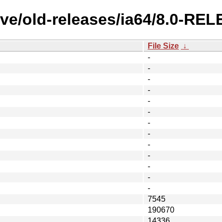
ive/old-releases/ia64/8.0-R
File Size
↓
-
-
-
-
-
-
-
-
-
-
-
-
-
7545
190670
14336