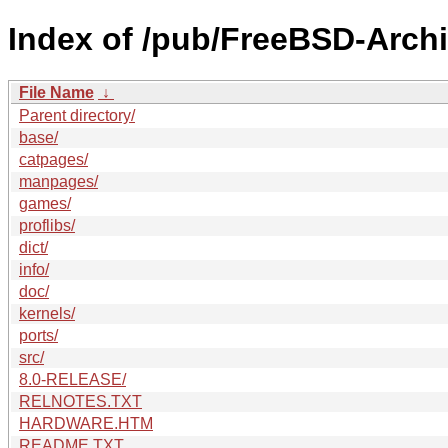
Index of /pub/FreeBSD-Arch
File Name
↓
Parent directory/
base/
catpages/
manpages/
games/
proflibs/
dict/
info/
doc/
kernels/
ports/
src/
8.0-RELEASE/
RELNOTES.TXT
HARDWARE.HTM
README.TXT