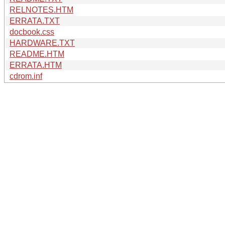
RELNOTES.HTM
ERRATA.TXT
docbook.css
HARDWARE.TXT
README.HTM
ERRATA.HTM
cdrom.inf