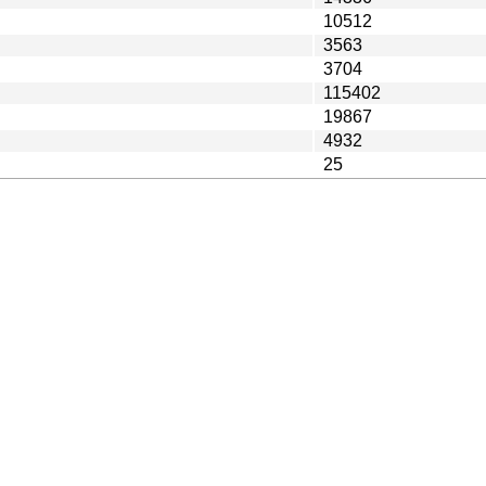
10512
3563
3704
115402
19867
4932
25