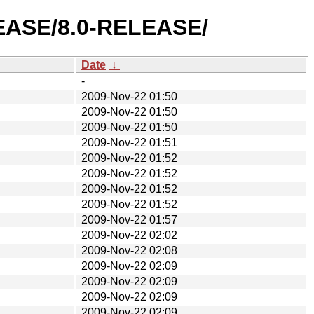
ELEASE/8.0-RELEASE/
Date
↓
-
2009-Nov-22 01:50
2009-Nov-22 01:50
2009-Nov-22 01:50
2009-Nov-22 01:51
2009-Nov-22 01:52
2009-Nov-22 01:52
2009-Nov-22 01:52
2009-Nov-22 01:52
2009-Nov-22 01:57
2009-Nov-22 02:02
2009-Nov-22 02:08
2009-Nov-22 02:09
2009-Nov-22 02:09
2009-Nov-22 02:09
2009-Nov-22 02:09