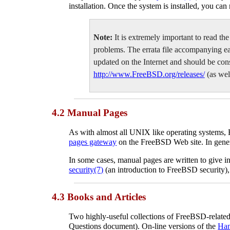
installation. Once the system is installed, you can
Note:
It is extremely important to read the
problems. The errata file accompanying each 
updated on the Internet and should be consu
http://www.FreeBSD.org/releases/
(as well
4.2 Manual Pages
As with almost all
UNIX
like operating systems,
pages gateway
on the FreeBSD Web site. In gener
In some cases, manual pages are written to give 
security
(7)
(an introduction to FreeBSD security)
4.3 Books and Articles
Two highly-useful collections of FreeBSD-rela
Questions document). On-line versions of the
Ha