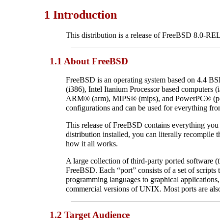
1 Introduction
This distribution is a release of FreeBSD 8.0-R
1.1 About FreeBSD
FreeBSD is an operating system based on 4.4 
(i386), Intel Itanium Processor based computers
ARM
® (arm),
MIPS
® (mips), and
PowerPC
® (p
configurations and can be used for everything fr
This release of FreeBSD contains everything you ne
distribution installed, you can literally recompil
how it all works.
A large collection of third-party ported software (t
FreeBSD. Each “port” consists of a set of scripts 
programming languages to graphical application
commercial versions of
UNIX
. Most ports are al
1.2 Target Audience