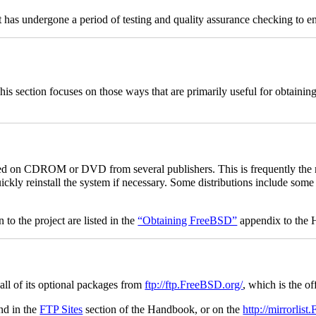
It has undergone a period of testing and quality assurance checking to en
s section focuses on those ways that are primarily useful for obtainin
 on CDROM or DVD from several publishers. This is frequently the 
quickly reinstall the system if necessary. Some distributions include so
.
 the project are listed in the
“Obtaining FreeBSD”
appendix to the
ll of its optional packages from
ftp://ftp.FreeBSD.org/
, which is the of
nd in the
FTP Sites
section of the Handbook, or on the
http://mirrorlis