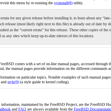
 revisit this menu by re-running the
sysinstall
(8)
utility.
 errata for any given release before installing it, to learn about any “la
release (most likely right next to this file) is already out of date by de
lted as the “current errata” for this release. These other copies of the er
 as any sites which keep up-to-date mirrors of this location).
 FreeBSD comes with a set of on-line manual pages, accessed through 
al, the manual pages provide information on the different commands a
information on particular topics. Notable examples of such manual page
, and
style
(9)
(a style guide to kernel coding).
ted information, maintained by the FreeBSD Project, are the FreeBS
ndbook
and
FAQ
are always available from the
FreeBSD Documentati