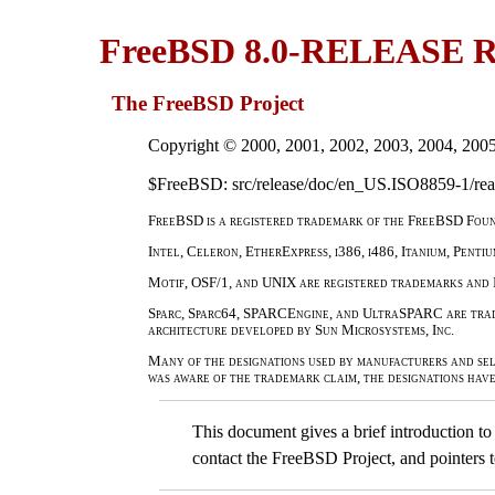
FreeBSD 8.0-RELEASE
The FreeBSD Project
Copyright © 2000, 2001, 2002, 2003, 2004, 200
$FreeBSD: src/release/doc/en_US.ISO8859-1/read
FreeBSD is a registered trademark of the FreeBSD Foun
Intel, Celeron, EtherExpress, i386, i486, Itanium, Penti
Motif, OSF/1, and UNIX are registered trademarks and 
Sparc, Sparc64, SPARCEngine, and UltraSPARC are trade
architecture developed by Sun Microsystems, Inc.
Many of the designations used by manufacturers and sel
was aware of the trademark claim, the designations hav
This document gives a brief introduction 
contact the FreeBSD Project, and pointers 