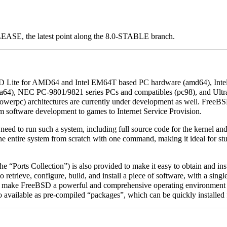
ELEASE, the latest point along the 8.0-STABLE branch.
BSD Lite for AMD64 and Intel EM64T based PC hardware (amd64), In
 (ia64), NEC PC-9801/9821 series PCs and compatibles (pc98), and
Ult
owerpc) architectures are currently under development as well. FreeBS
om software development to games to Internet Service Provision.
ed to run such a system, including full source code for the kernel and al
e the entire system from scratch with one command, making it ideal for s
he “Ports Collection”) is also provided to make it easy to obtain and inst
to retrieve, configure, build, and install a piece of software, with a si
s, make FreeBSD a powerful and comprehensive operating environment 
so available as pre-compiled “packages”, which can be quickly installed 