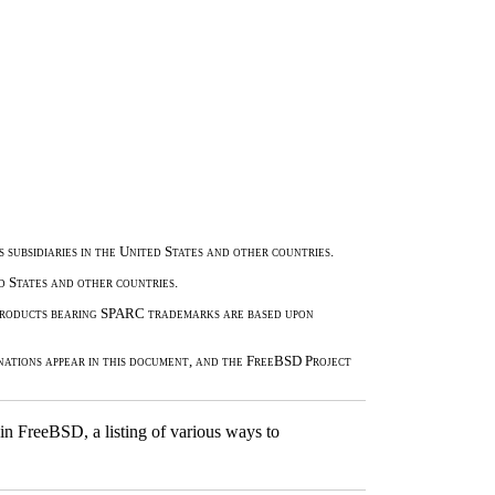
 subsidiaries in the United States and other countries.
 States and other countries.
 Products bearing SPARC trademarks are based upon
nations appear in this document, and the FreeBSD Project
n FreeBSD, a listing of various ways to