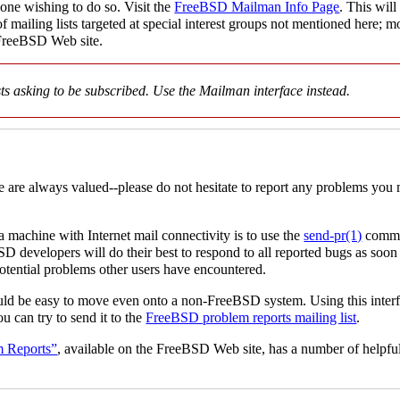
yone wishing to do so. Visit the
FreeBSD Mailman Info Page
. This wil
of mailing lists targeted at special interest groups not mentioned here; 
FreeBSD Web site.
sts asking to be subscribed. Use the Mailman interface instead.
e are always valued--please do not hesitate to report any problems you 
 machine with Internet mail connectivity is to use the
send-pr
(1)
comman
BSD developers will do their best to respond to all reported bugs as soon
potential problems other users have encountered.
should be easy to move even onto a non-FreeBSD system. Using this interf
u can try to send it to the
FreeBSD problem reports mailing list
.
m Reports”
, available on the FreeBSD Web site, has a number of helpful