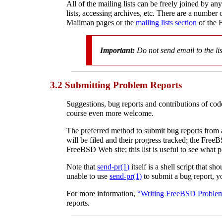
All of the mailing lists can be freely joined by an
lists, accessing archives, etc. There are a number 
Mailman pages or the
mailing lists section
of the 
Important:
Do
not
send email to the li
3.2 Submitting Problem Reports
Suggestions, bug reports and contributions of cod
course even more welcome.
The preferred method to submit bug reports from a
will be filed and their progress tracked; the Free
FreeBSD Web site; this list is useful to see what 
Note that
send-pr
(1)
itself is a shell script that 
unable to use
send-pr
(1)
to submit a bug report, yo
For more information,
“Writing FreeBSD Proble
reports.