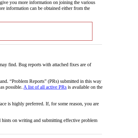
l give you more information on joining the various
more information can be obtained either from the
may find. Bug reports with attached fixes are of
d. “Problem Reports” (PRs) submitted in this way
 as possible.
A list of all active PRs
is available on the
ace is highly preferred. If, for some reason, you are
 hints on writing and submitting effective problem