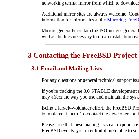
networking terms) mirror from which to download
Additional mirror sites are always welcome. Con
information for mirror sites at the
Mirroring Fre
Mirrors generally contain the ISO images general
well as the files necessary to do an installation ov
3 Contacting the FreeBSD Project
3.1 Email and Mailing Lists
For any questions or general technical support iss
If you're tracking the 8.0-STABLE development e
may affect the way you use and maintain the syst
Being a largely-volunteer effort, the FreeBSD Pro
to implement them. To contact the developers on te
Please note that these mailing lists can experienc
FreeBSD events, you may find it preferable to sub