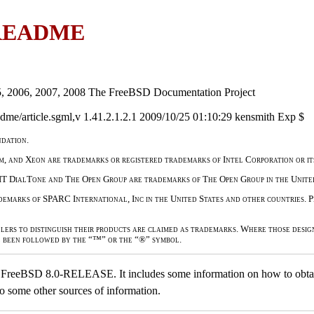
 README
5, 2006, 2007, 2008 The FreeBSD Documentation Project
me/article.sgml,v 1.41.2.1.2.1 2009/10/25 01:10:29 kensmith Exp $
dation.
um, and Xeon are trademarks or registered trademarks of Intel Corporation or its
IT DialTone and The Open Group are trademarks of The Open Group in the United
marks of SPARC International, Inc in the United States and other countries.
lers to distinguish their products are claimed as trademarks. Where those desig
e been followed by the “™” or the “®” symbol.
to FreeBSD 8.0-RELEASE. It includes some information on how to obtai
to some other sources of information.