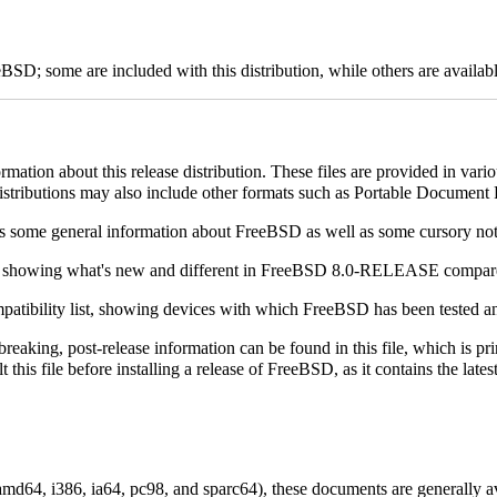
D; some are included with this distribution, while others are available
rmation about this release distribution. These files are provided in vari
distributions may also include other formats such as Portable Document
ves some general information about FreeBSD as well as some cursory note
es, showing what's new and different in FreeBSD 8.0-RELEASE compa
patibility list, showing devices with which FreeBSD has been tested a
-breaking, post-release information can be found in this file, which is pr
ult this file before installing a release of FreeBSD, as it contains the 
.
amd64, i386, ia64, pc98, and sparc64), these documents are generally 