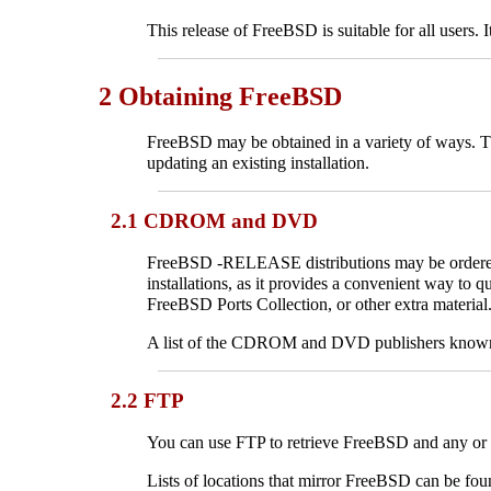
This release of FreeBSD is suitable for all users. 
2 Obtaining FreeBSD
FreeBSD may be obtained in a variety of ways. Thi
updating an existing installation.
2.1 CDROM and DVD
FreeBSD -RELEASE distributions may be ordered
installations, as it provides a convenient way to 
FreeBSD Ports Collection, or other extra material
A list of the CDROM and DVD publishers known to
2.2 FTP
You can use FTP to retrieve FreeBSD and any or a
Lists of locations that mirror FreeBSD can be fou