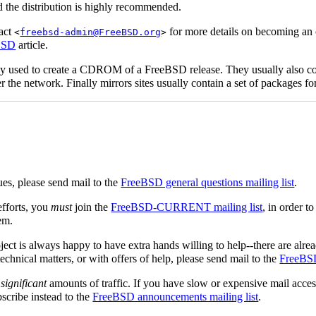
 the distribution is highly recommended.
tact
for more details on becoming an of
<
freebsd-admin@FreeBSD.org
>
eBSD
article.
ly used to create a CDROM of a FreeBSD release. They usually also cont
er the network. Finally mirrors sites usually contain a set of packages fo
ues, please send mail to the
FreeBSD general questions mailing list
.
fforts, you
must
join the
FreeBSD-CURRENT mailing list
, in order t
em.
ject is always happy to have extra hands willing to help--there are alre
chnical matters, or with offers of help, please send mail to the
FreeBSD 
e
significant
amounts of traffic. If you have slow or expensive mail acces
scribe instead to the
FreeBSD announcements mailing list
.