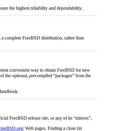
sure the highest reliability and dependability.
g a complete FreeBSD distribution, rather than
most convenient way to obtain FreeBSD for new
me of the optional, precompiled “packages” from the
 Handbook.
ficial FreeBSD release site, or any of its “mirrors”.
t.FreeBSD.org/
Web pages. Finding a close (in