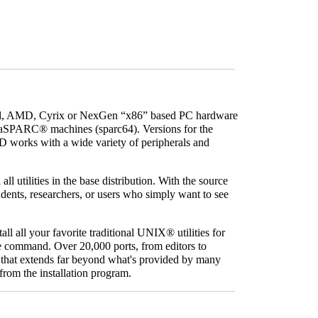
tel, AMD, Cyrix or NexGen “x86” based PC hardware
raSPARC
® machines (sparc64). Versions for the
D works with a wide variety of peripherals and
l utilities in the base distribution. With the source
tudents, researchers, or users who simply want to see
all all your favorite traditional
UNIX
® utilities for
ngle command. Over 20,000 ports, from editors to
that extends far beyond what's provided by many
from the installation program.