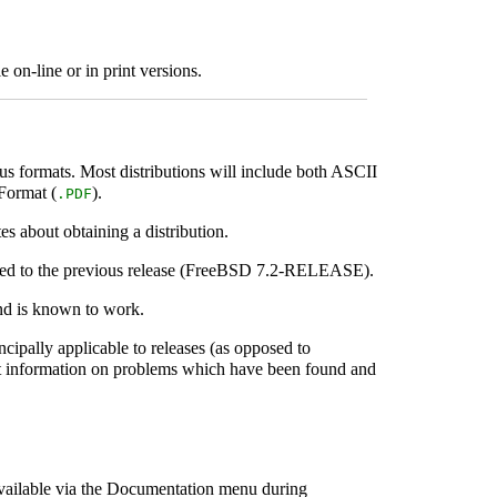
 on-line or in print versions.
ous formats. Most distributions will include both ASCII
 Format (
).
.PDF
s about obtaining a distribution.
red to the previous release (FreeBSD 7.2-RELEASE).
nd is known to work.
incipally applicable to releases (as opposed to
latest information on problems which have been found and
available via the Documentation menu during