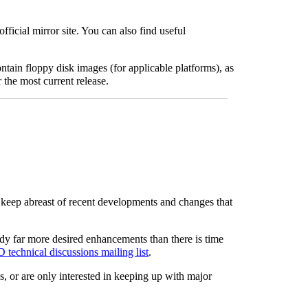
ficial mirror site. You can also find useful
ain floppy disk images (for applicable platforms), as
r the most current release.
o keep abreast of recent developments and changes that
ady far more desired enhancements than there is time
technical discussions mailing list
.
s, or are only interested in keeping up with major