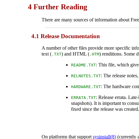
4 Further Reading
There are many sources of information about FreeBS
4.1 Release Documentation
A number of other files provide more specific info
text (
) and HTML (
) renditions. Some 
.TXT
.HTM
: This file, which gi
README.TXT
: The release not
RELNOTES.TXT
: The hardware com
HARDWARE.TXT
: Release errata. Late
ERRATA.TXT
snapshots). It is important to cons
fixed since the release was created
On platforms that support
sysinstall
(8)
(currently 