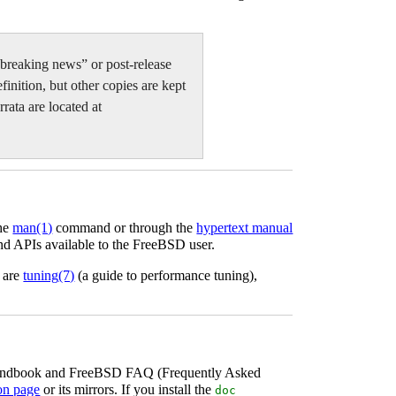
te-breaking news” or post-release
finition, but other copies are kept
rata are located at
the
man
(1)
command or through the
hypertext manual
nd APIs available to the FreeBSD user.
s are
tuning
(7)
(a guide to performance tuning),
D Handbook and FreeBSD FAQ (Frequently Asked
on page
or its mirrors. If you install the
doc