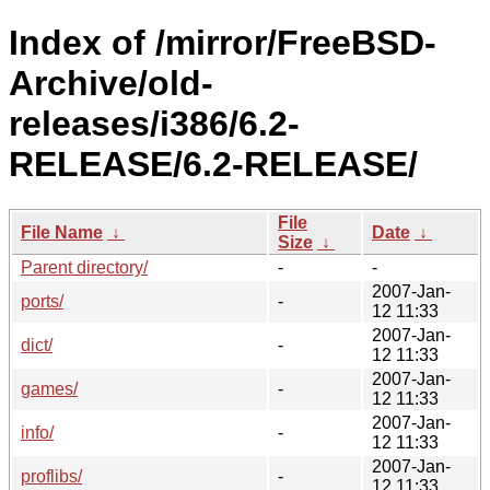
Index of /mirror/FreeBSD-
Archive/old-
releases/i386/6.2-
RELEASE/6.2-RELEASE/
File
File Name
↓
Date
↓
Size
↓
Parent directory/
-
-
2007-Jan-
ports/
-
12 11:33
2007-Jan-
dict/
-
12 11:33
2007-Jan-
games/
-
12 11:33
2007-Jan-
info/
-
12 11:33
2007-Jan-
proflibs/
-
12 11:33