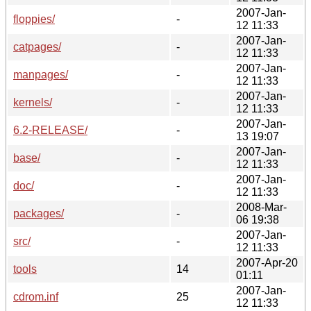
2007-Jan-
floppies/
-
12 11:33
2007-Jan-
catpages/
-
12 11:33
2007-Jan-
manpages/
-
12 11:33
2007-Jan-
kernels/
-
12 11:33
2007-Jan-
6.2-RELEASE/
-
13 19:07
2007-Jan-
base/
-
12 11:33
2007-Jan-
doc/
-
12 11:33
2008-Mar-
packages/
-
06 19:38
2007-Jan-
src/
-
12 11:33
2007-Apr-20
tools
14
01:11
2007-Jan-
cdrom.inf
25
12 11:33