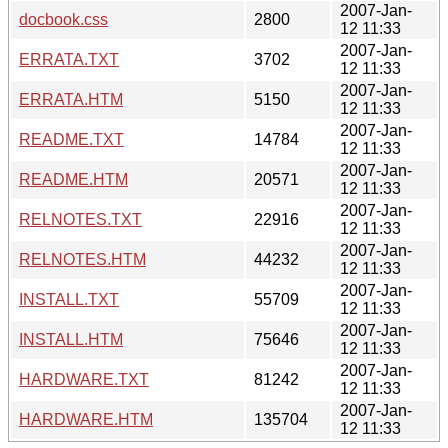
2007-Jan-
docbook.css
2800
12 11:33
2007-Jan-
ERRATA.TXT
3702
12 11:33
2007-Jan-
ERRATA.HTM
5150
12 11:33
2007-Jan-
README.TXT
14784
12 11:33
2007-Jan-
README.HTM
20571
12 11:33
2007-Jan-
RELNOTES.TXT
22916
12 11:33
2007-Jan-
RELNOTES.HTM
44232
12 11:33
2007-Jan-
INSTALL.TXT
55709
12 11:33
2007-Jan-
INSTALL.HTM
75646
12 11:33
2007-Jan-
HARDWARE.TXT
81242
12 11:33
2007-Jan-
HARDWARE.HTM
135704
12 11:33