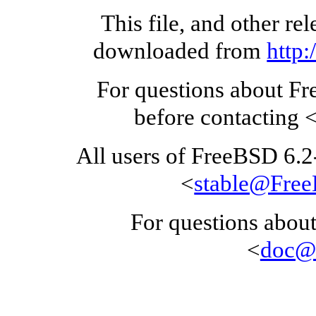
This file, and other re
downloaded from
http
For questions about F
before contacting 
All users of FreeBSD 6.
<
stable@Fre
For questions about
<
doc@