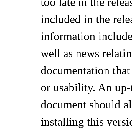
too late in the rele
included in the rel
information includes
well as news relatin
documentation that 
or usability. An up-
document should al
installing this ver