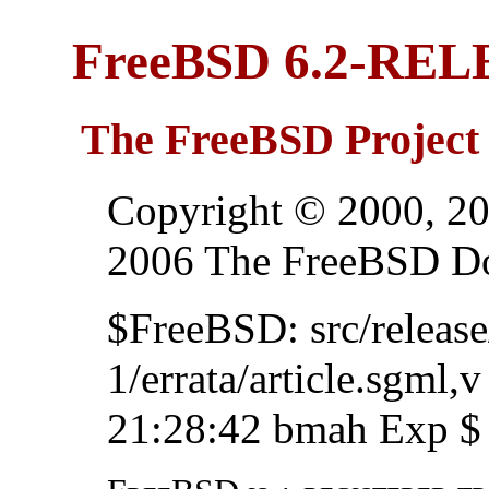
FreeBSD 6.2-REL
The FreeBSD Project
Copyright © 2000, 20
2006 The FreeBSD Do
$FreeBSD: src/relea
1/errata/article.sgml,
21:28:42 bmah Exp $