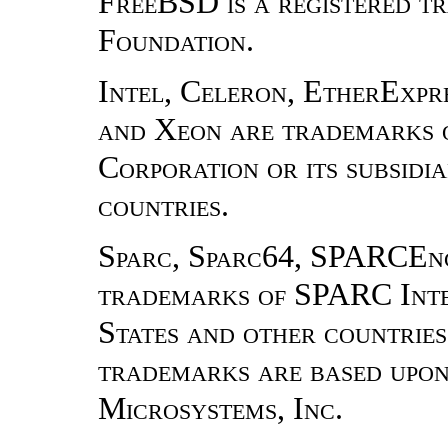
FreeBSD is a registered 
Foundation.
Intel, Celeron, EtherExpres
and Xeon are trademarks o
Corporation or its subsidia
countries.
Sparc, Sparc64, SPARCEn
trademarks of SPARC Inter
States and other countrie
trademarks are based upon
Microsystems, Inc.