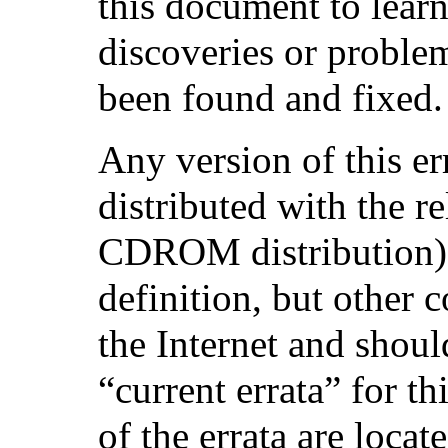
this document to learn
discoveries or proble
been found and fixed.
Any version of this e
distributed with the r
CDROM distribution) w
definition, but other 
the Internet and shoul
“current errata” for th
of the errata are locate