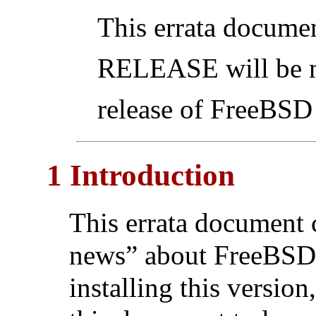
This errata docume
RELEASE will be ma
release of FreeBS
1 Introduction
This errata document 
news” about FreeBS
installing this version