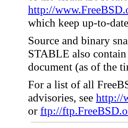
http://www.FreeBSD.o
which keep up-to-date 
Source and binary sn
STABLE also contain u
document (as of the ti
For a list of all Fre
advisories, see
http:/
or
ftp://ftp.FreeBSD