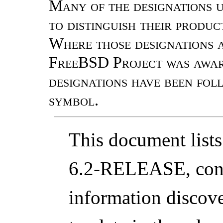
Many of the designations 
to distinguish their produ
Where those designations a
FreeBSD Project was aware
designations have been fo
symbol.
This document lists
6.2-RELEASE, conta
information discover