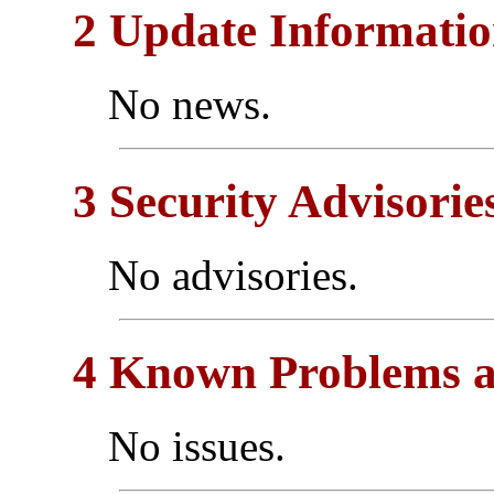
2 Update Informati
No news.
3 Security Advisorie
No advisories.
4 Known Problems a
No issues.