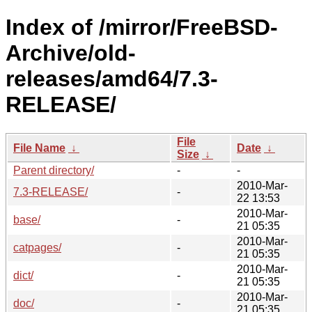
Index of /mirror/FreeBSD-
Archive/old-
releases/amd64/7.3-
RELEASE/
File
File Name
↓
Date
↓
Size
↓
Parent directory/
-
-
2010-Mar-
7.3-RELEASE/
-
22 13:53
2010-Mar-
base/
-
21 05:35
2010-Mar-
catpages/
-
21 05:35
2010-Mar-
dict/
-
21 05:35
2010-Mar-
doc/
-
21 05:35