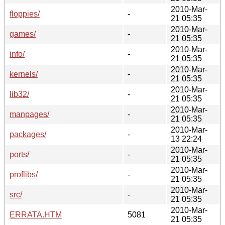
2010-Mar-
floppies/
-
21 05:35
2010-Mar-
games/
-
21 05:35
2010-Mar-
info/
-
21 05:35
2010-Mar-
kernels/
-
21 05:35
2010-Mar-
lib32/
-
21 05:35
2010-Mar-
manpages/
-
21 05:35
2010-Mar-
packages/
-
13 22:24
2010-Mar-
ports/
-
21 05:35
2010-Mar-
proflibs/
-
21 05:35
2010-Mar-
src/
-
21 05:35
2010-Mar-
ERRATA.HTM
5081
21 05:35