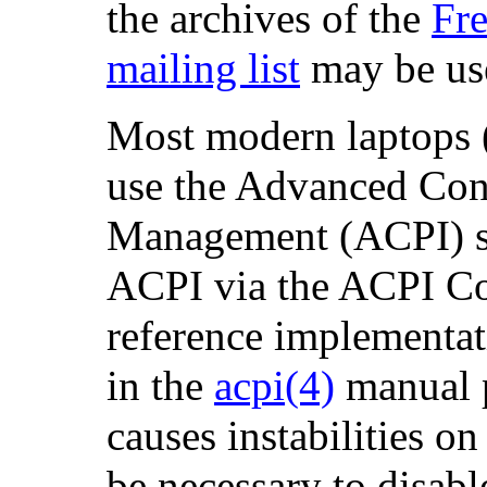
the archives of the
Fr
mailing list
may be use
Most modern laptops 
use the Advanced Con
Management (ACPI) s
ACPI via the ACPI Co
reference implementa
in the
acpi
(4)
manual 
causes instabilities 
be necessary to disabl