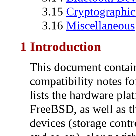
3.15
Cryptographic
3.16
Miscellaneous
1 Introduction
This document contai
compatibility notes 
lists the hardware pla
FreeBSD, as well as t
devices (storage contr