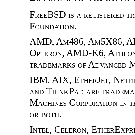
FreeBSD is a registered 
Foundation.
AMD, Am486, Am5X86, 
Opteron, AMD-K6, Athlon,
trademarks of Advanced Mi
IBM, AIX, EtherJet, Netfi
and ThinkPad are trademar
Machines Corporation in th
or both.
Intel, Celeron, EtherExpres