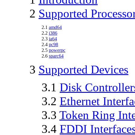
2
Supported Processo
2.1
amd64
2.2
i386
2.3
ia64
2.4
pc98
2.5
powerpc
2.6
sparc64
3
Supported Devices
3.1
Disk Controller
3.2
Ethernet Interfa
3.3
Token Ring Inte
3.4
FDDI Interface