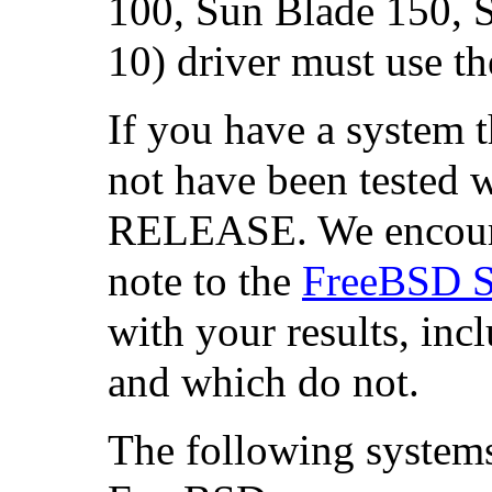
100,
Sun Blade
150, 
10) driver must use th
If you have a system th
not have been tested 
RELEASE. We encourag
note to the
FreeBSD SP
with your results, in
and which do not.
The following systems