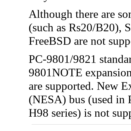
Although there are so
(such as Rs20/B20), S
FreeBSD are not suppo
PC-9801/9821 standar
9801NOTE expansion 
are supported. New Ex
(NESA) bus (used in
H98 series) is not sup