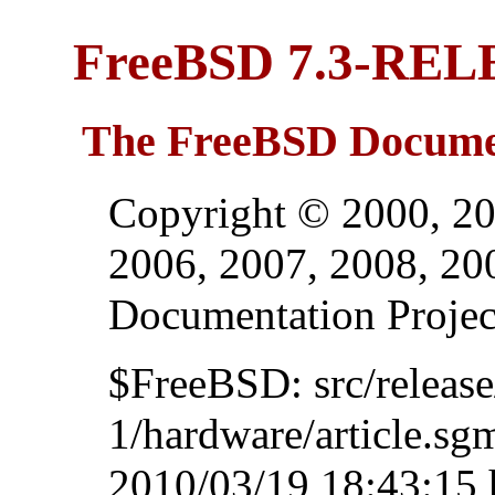
FreeBSD 7.3-REL
The FreeBSD Documen
Copyright © 2000, 20
2006, 2007, 2008, 2
Documentation Projec
$FreeBSD: src/relea
1/hardware/article.sg
2010/03/19 18:43:15 