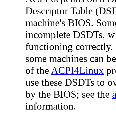
Descriptor Table (DS
machine's BIOS. Some
incomplete DSDTs, w
functioning correctly
some machines can be
of the
ACPI4Linux
pr
use these DSDTs to o
by the BIOS; see the
information.