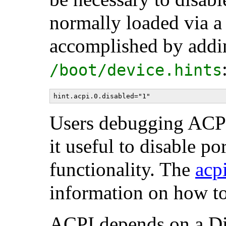
normally loaded via a
accomplished by addin
/boot/device.hints
Users debugging ACPI
it useful to disable p
functionality. The
acp
information on how to 
ACPI depends on a Di