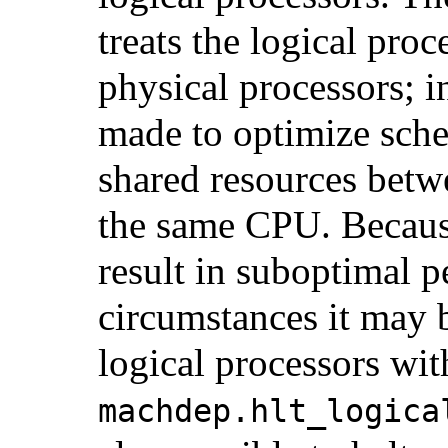
treats the logical proc
physical processors; i
made to optimize sche
shared resources betw
the same CPU. Because
result in suboptimal p
circumstances it may b
logical processors wit
machdep.hlt_logica