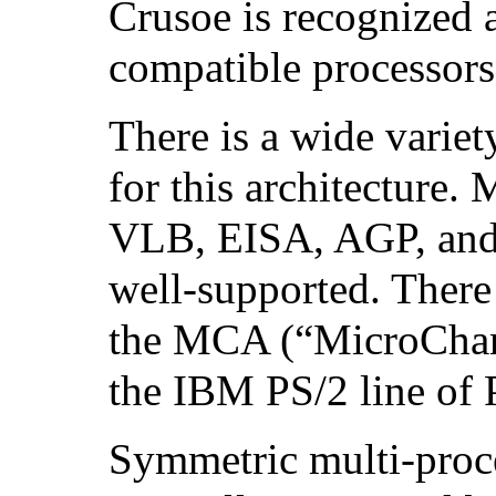
Crusoe is recognized 
compatible processor
There is a wide variet
for this architecture.
VLB, EISA, AGP, and 
well-supported. There
the MCA (“MicroChann
the IBM PS/2 line of 
Symmetric multi-proc