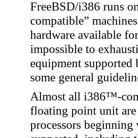
FreeBSD/i386 runs on
compatible” machines.
hardware available for 
impossible to exhausti
equipment supported 
some general guideline
Almost all
i386
™-comp
floating point unit ar
processors beginning 