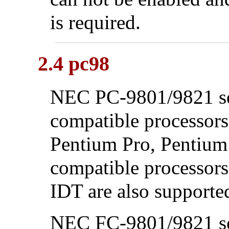
is required.
2.4 pc98
NEC PC-9801/9821 ser
compatible processors
Pentium
Pro,
Pentium
compatible processor
IDT are also supporte
NEC FC-9801/9821 se