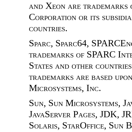
and Xeon are trademarks o
Corporation or its subsidia
countries.
Sparc, Sparc64, SPARCEn
trademarks of SPARC Inter
States and other countrie
trademarks are based upon
Microsystems, Inc.
Sun, Sun Microsystems, Ja
JavaServer Pages, JDK, J
Solaris, StarOffice, Sun B