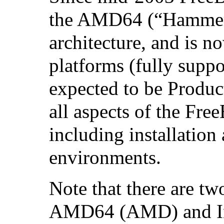
the AMD64 (“Hamme
architecture, and is n
platforms (fully suppo
expected to be Product
all aspects of the Fr
including installatio
environments.
Note that there are tw
AMD64 (AMD) and In