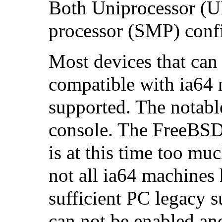
Both Uniprocessor (U
processor (SMP) confi
Most devices that can 
compatible with ia64 
supported. The notabl
console. The FreeBSD
is at this time too m
not all ia64 machines 
sufficient PC legacy 
can not be enabled and