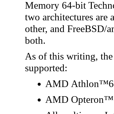
Memory 64-bit Techno
two architectures are
other, and FreeBSD/a
both.
As of this writing, th
supported:
AMD Athlon
™64
AMD Opteron
™ 