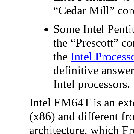
“Cedar Mill” co
Some
Intel
Pent
the “Prescott” c
the
Intel Process
definitive answe
Intel processors.
Intel
EM64T is an exte
(x86) and different f
architecture, which 