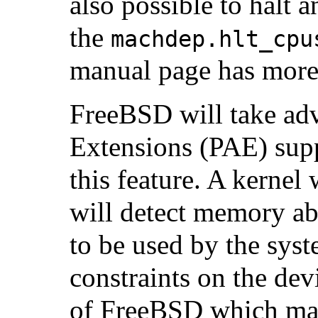
also possible to halt 
the
machdep.hlt_cpu
manual page has more 
FreeBSD will take adv
Extensions (PAE) sup
this feature. A kernel
will detect memory ab
to be used by the syst
constraints on the dev
of FreeBSD which may