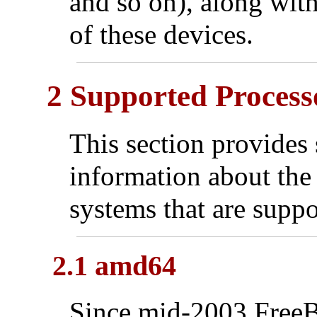
and so on), along wit
of these devices.
2 Supported Process
This section provides 
information about the 
systems that are suppo
2.1 amd64
Since mid-2003 Free