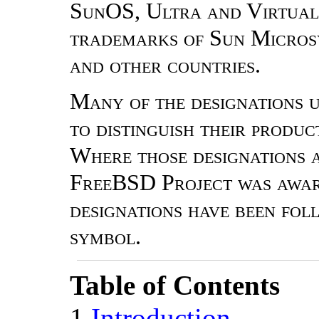
SunOS, Ultra and Virtual
trademarks of Sun Microsys
and other countries.
Many of the designations 
to distinguish their produ
Where those designations a
FreeBSD Project was aware
designations have been fo
symbol.
Table of Contents
1
Introduction