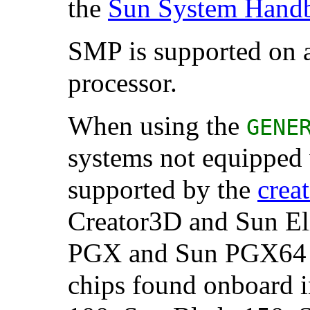
the
Sun System Hand
SMP is supported on a
processor.
When using the
GENE
systems not equipped 
supported by the
crea
Creator3D and
Sun
El
PGX and
Sun
PGX64 a
chips found onboard 