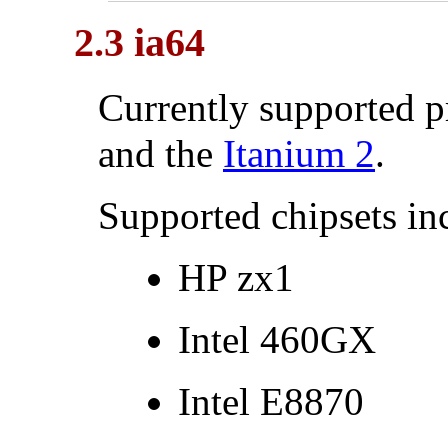
2.3 ia64
Currently supported p
and the
Itanium
2
.
Supported chipsets in
HP zx1
Intel
460GX
Intel
E8870