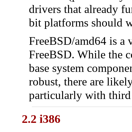
drivers that already f
bit platforms should 
FreeBSD/amd64 is a v
FreeBSD. While the c
base system component
robust, there are likel
particularly with thir
2.2 i386