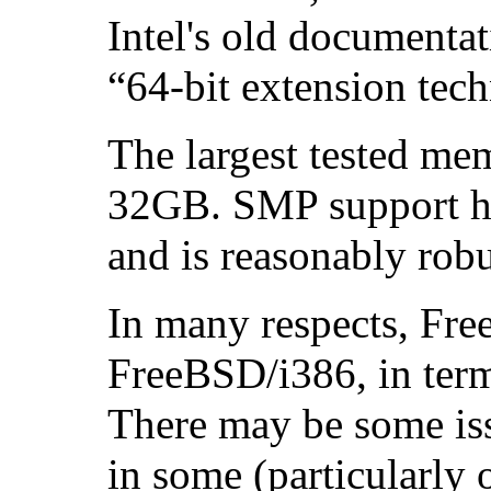
Intel
's old documentat
“64-bit extension tec
The largest tested mem
32GB. SMP support ha
and is reasonably robu
In many respects, Fre
FreeBSD/i386, in term
There may be some iss
in some (particularly 