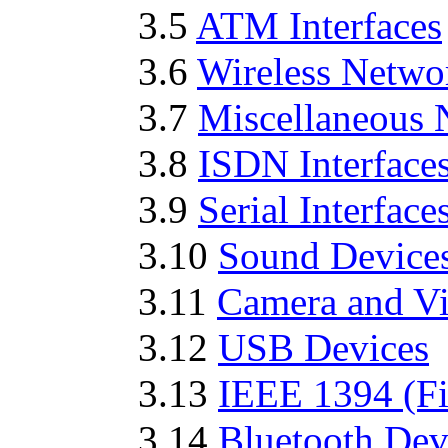
3.5
ATM Interfaces
3.6
Wireless Networ
3.7
Miscellaneous 
3.8
ISDN Interface
3.9
Serial Interface
3.10
Sound Device
3.11
Camera and Vi
3.12
USB Devices
3.13
IEEE 1394 (Fi
3.14
Bluetooth Dev