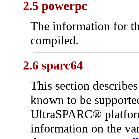
2.5 powerpc
The information for th
compiled.
2.6 sparc64
This section describes
known to be supporte
UltraSPARC
® platfo
information on the va