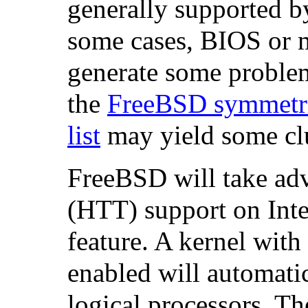
generally supported 
some cases, BIOS or 
generate some problem
the
FreeBSD symmetri
list
may yield some cl
FreeBSD will take ad
(HTT) support on
Inte
feature. A kernel with
enabled will automatic
logical processors. T