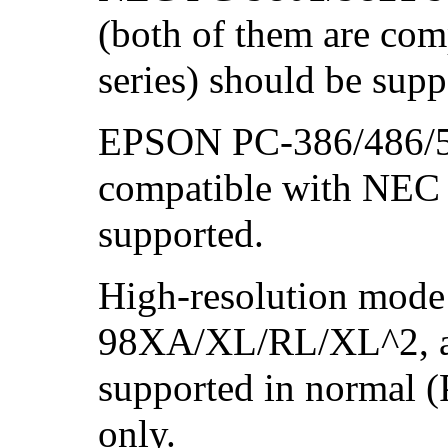
(both of them are co
series) should be supp
EPSON PC-386/486/58
compatible with NEC 
supported.
High-resolution mode
98XA/XL/RL/XL^2, a
supported in normal 
only.