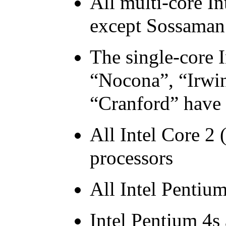
All multi-core
In
except Sossaman
The single-core
I
“Nocona”, “Irwi
“Cranford” have
All
Intel
Core 2 (
processors
All
Intel
Pentiu
Intel
Pentium
4s 