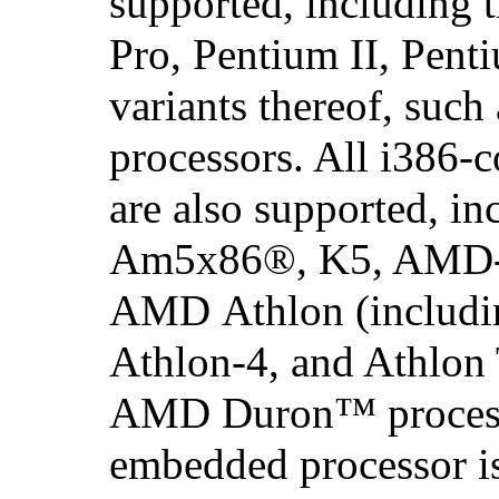
supported, including 
Pro,
Pentium
II,
Pent
variants thereof, such
processors. All
i386
-c
are also supported, in
Am5x86
®, K5,
AMD
AMD Athlon
(includi
Athlon-4, and Athlon
AMD Duron
™ proces
embedded processor i