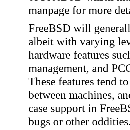
manpage for more deta
FreeBSD will generall
albeit with varying lev
hardware features suc
management, and PCC
These features tend to
between machines, and
case support in Free
bugs or other oddities