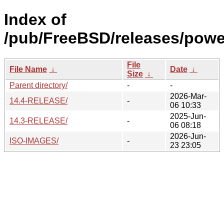
Index of
/pub/FreeBSD/releases/pow
File
File Name
↓
Date
↓
Size
↓
Parent directory/
-
-
2026-Mar-
14.4-RELEASE/
-
06 10:33
2025-Jun-
14.3-RELEASE/
-
06 08:18
2026-Jun-
ISO-IMAGES/
-
23 23:05