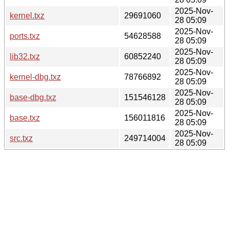
2025-Nov-
kernel.txz
29691060
28 05:09
2025-Nov-
ports.txz
54628588
28 05:09
2025-Nov-
lib32.txz
60852240
28 05:09
2025-Nov-
kernel-dbg.txz
78766892
28 05:09
2025-Nov-
base-dbg.txz
151546128
28 05:09
2025-Nov-
base.txz
156011816
28 05:09
2025-Nov-
src.txz
249714004
28 05:09