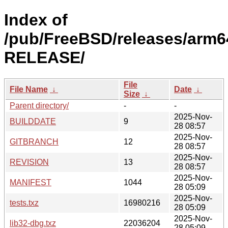
Index of
/pub/FreeBSD/releases/arm64
RELEASE/
File
File Name
↓
Date
↓
Size
↓
Parent directory/
-
-
2025-Nov-
BUILDDATE
9
28 08:57
2025-Nov-
GITBRANCH
12
28 08:57
2025-Nov-
REVISION
13
28 08:57
2025-Nov-
MANIFEST
1044
28 05:09
2025-Nov-
tests.txz
16980216
28 05:09
2025-Nov-
lib32-dbg.txz
22036204
28 05:09