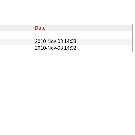
Date
↓
-
2010-Nov-08 14:08
2010-Nov-08 14:02