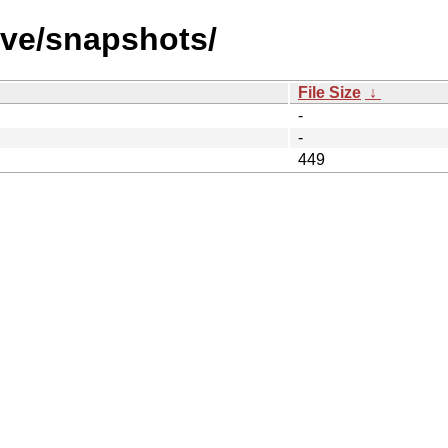
ive/snapshots/
File Size
↓
-
-
449