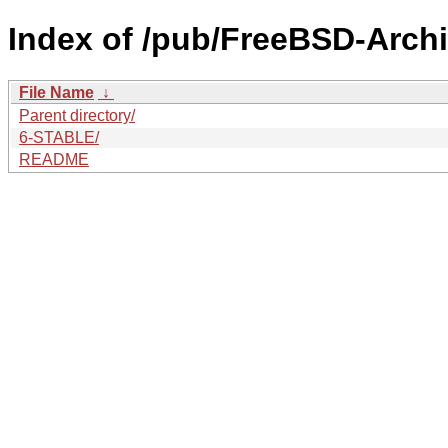
Index of /pub/FreeBSD-Arch
File Name
↓
Parent directory/
6-STABLE/
README