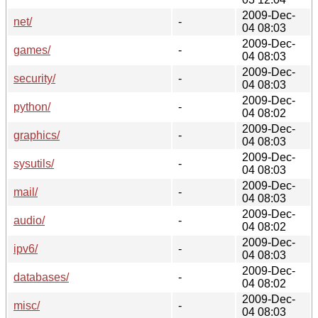
2009-Dec-
net/
-
04 08:03
2009-Dec-
games/
-
04 08:03
2009-Dec-
security/
-
04 08:03
2009-Dec-
python/
-
04 08:02
2009-Dec-
graphics/
-
04 08:03
2009-Dec-
sysutils/
-
04 08:03
2009-Dec-
mail/
-
04 08:03
2009-Dec-
audio/
-
04 08:02
2009-Dec-
ipv6/
-
04 08:03
2009-Dec-
databases/
-
04 08:02
2009-Dec-
misc/
-
04 08:03