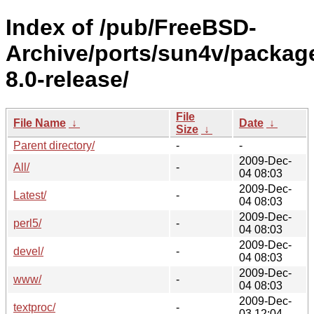
Index of /pub/FreeBSD-
Archive/ports/sun4v/packag
8.0-release/
File
File Name
↓
Date
↓
Size
↓
Parent directory/
-
-
2009-Dec-
All/
-
04 08:03
2009-Dec-
Latest/
-
04 08:03
2009-Dec-
perl5/
-
04 08:03
2009-Dec-
devel/
-
04 08:03
2009-Dec-
www/
-
04 08:03
2009-Dec-
textproc/
-
03 12:04