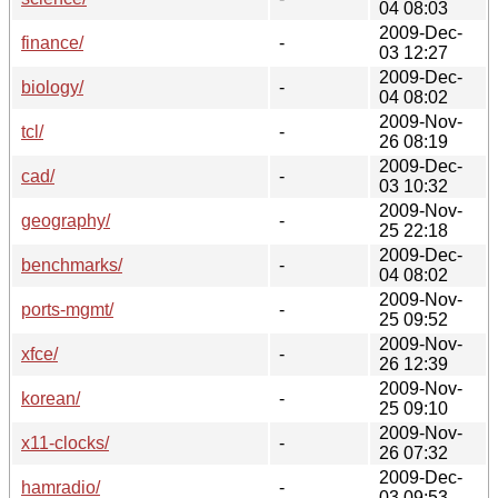
04 08:03
2009-Dec-
finance/
-
03 12:27
2009-Dec-
biology/
-
04 08:02
2009-Nov-
tcl/
-
26 08:19
2009-Dec-
cad/
-
03 10:32
2009-Nov-
geography/
-
25 22:18
2009-Dec-
benchmarks/
-
04 08:02
2009-Nov-
ports-mgmt/
-
25 09:52
2009-Nov-
xfce/
-
26 12:39
2009-Nov-
korean/
-
25 09:10
2009-Nov-
x11-clocks/
-
26 07:32
2009-Dec-
hamradio/
-
03 09:53