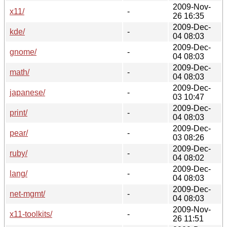
2009-Nov-
x11/
-
26 16:35
2009-Dec-
kde/
-
04 08:03
2009-Dec-
gnome/
-
04 08:03
2009-Dec-
math/
-
04 08:03
2009-Dec-
japanese/
-
03 10:47
2009-Dec-
print/
-
04 08:03
2009-Dec-
pear/
-
03 08:26
2009-Dec-
ruby/
-
04 08:02
2009-Dec-
lang/
-
04 08:03
2009-Dec-
net-mgmt/
-
04 08:03
2009-Nov-
x11-toolkits/
-
26 11:51