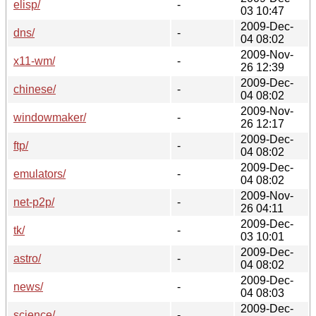
elisp/
-
03 10:47
2009-Dec-
dns/
-
04 08:02
2009-Nov-
x11-wm/
-
26 12:39
2009-Dec-
chinese/
-
04 08:02
2009-Nov-
windowmaker/
-
26 12:17
2009-Dec-
ftp/
-
04 08:02
2009-Dec-
emulators/
-
04 08:02
2009-Nov-
net-p2p/
-
26 04:11
2009-Dec-
tk/
-
03 10:01
2009-Dec-
astro/
-
04 08:02
2009-Dec-
news/
-
04 08:03
2009-Dec-
science/
-