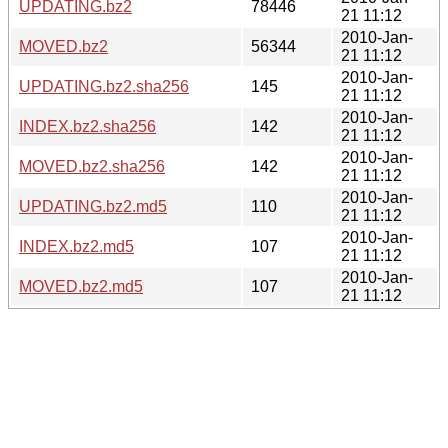
UPDATING.bz2
78446
21 11:12
2010-Jan-
MOVED.bz2
56344
21 11:12
2010-Jan-
UPDATING.bz2.sha256
145
21 11:12
2010-Jan-
INDEX.bz2.sha256
142
21 11:12
2010-Jan-
MOVED.bz2.sha256
142
21 11:12
2010-Jan-
UPDATING.bz2.md5
110
21 11:12
2010-Jan-
INDEX.bz2.md5
107
21 11:12
2010-Jan-
MOVED.bz2.md5
107
21 11:12