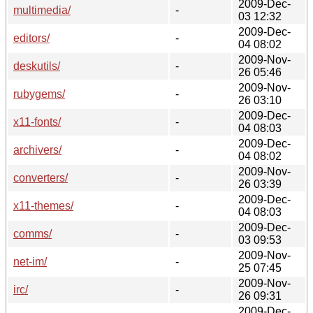
2009-Dec-
multimedia/
-
03 12:32
2009-Dec-
editors/
-
04 08:02
2009-Nov-
deskutils/
-
26 05:46
2009-Nov-
rubygems/
-
26 03:10
2009-Dec-
x11-fonts/
-
04 08:03
2009-Dec-
archivers/
-
04 08:02
2009-Nov-
converters/
-
26 03:39
2009-Dec-
x11-themes/
-
04 08:03
2009-Dec-
comms/
-
03 09:53
2009-Nov-
net-im/
-
25 07:45
2009-Nov-
irc/
-
26 09:31
2009-Dec-