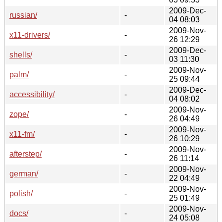
2009-Dec-
russian/
-
04 08:03
2009-Nov-
x11-drivers/
-
26 12:29
2009-Dec-
shells/
-
03 11:30
2009-Nov-
palm/
-
25 09:44
2009-Dec-
accessibility/
-
04 08:02
2009-Nov-
zope/
-
26 04:49
2009-Nov-
x11-fm/
-
26 10:29
2009-Nov-
afterstep/
-
26 11:14
2009-Nov-
german/
-
22 04:49
2009-Nov-
polish/
-
25 01:49
2009-Nov-
docs/
-
24 05:08