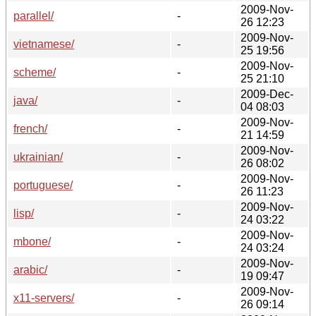
2009-Nov-
parallel/
-
26 12:23
2009-Nov-
vietnamese/
-
25 19:56
2009-Nov-
scheme/
-
25 21:10
2009-Dec-
java/
-
04 08:03
2009-Nov-
french/
-
21 14:59
2009-Nov-
ukrainian/
-
26 08:02
2009-Nov-
portuguese/
-
26 11:23
2009-Nov-
lisp/
-
24 03:22
2009-Nov-
mbone/
-
24 03:24
2009-Nov-
arabic/
-
19 09:47
2009-Nov-
x11-servers/
-
26 09:14