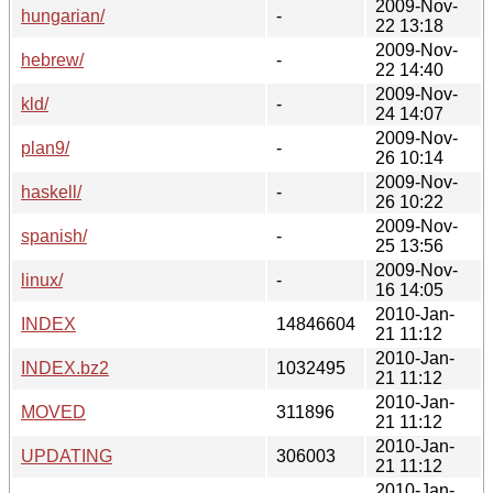
2009-Nov-
hungarian/
-
22 13:18
2009-Nov-
hebrew/
-
22 14:40
2009-Nov-
kld/
-
24 14:07
2009-Nov-
plan9/
-
26 10:14
2009-Nov-
haskell/
-
26 10:22
2009-Nov-
spanish/
-
25 13:56
2009-Nov-
linux/
-
16 14:05
2010-Jan-
INDEX
14846604
21 11:12
2010-Jan-
INDEX.bz2
1032495
21 11:12
2010-Jan-
MOVED
311896
21 11:12
2010-Jan-
UPDATING
306003
21 11:12
2010-Jan-