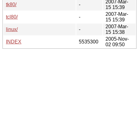
2007-Mar-
tk80/
-
15 15:39
2007-Mar-
tcl80/
-
15 15:39
2007-Mar-
linux/
-
15 15:38
2005-Nov-
INDEX
5535300
02 09:50