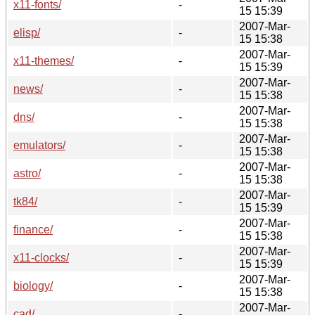
x11-fonts/
-
15 15:39
2007-Mar-
elisp/
-
15 15:38
2007-Mar-
x11-themes/
-
15 15:39
2007-Mar-
news/
-
15 15:38
2007-Mar-
dns/
-
15 15:38
2007-Mar-
emulators/
-
15 15:38
2007-Mar-
astro/
-
15 15:38
2007-Mar-
tk84/
-
15 15:39
2007-Mar-
finance/
-
15 15:38
2007-Mar-
x11-clocks/
-
15 15:39
2007-Mar-
biology/
-
15 15:38
2007-Mar-
cad/
-