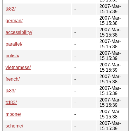
2007-Mar-
tk82/
-
15 15:39
2007-Mar-
german/
-
15 15:38
2007-Mar-
accessibility/
-
15 15:38
2007-Mar-
parallel/
-
15 15:38
2007-Mar-
polish/
-
15 15:39
2007-Mar-
vietnamese/
-
15 15:39
2007-Mar-
french/
-
15 15:38
2007-Mar-
tk83/
-
15 15:39
2007-Mar-
tcl83/
-
15 15:39
2007-Mar-
mbone/
-
15 15:38
2007-Mar-
scheme/
-
15 15:39