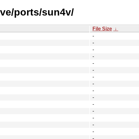
ve/ports/sun4v/
File Size
↓
-
-
-
-
-
-
-
-
-
-
-
-
-
-
-
-