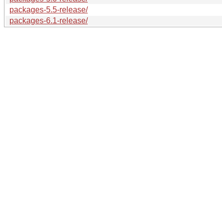
packages-5.5-release/
packages-6.1-release/