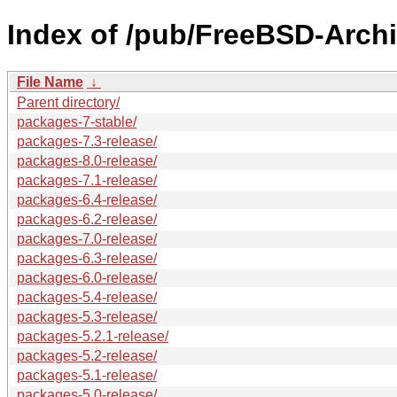
Index of /pub/FreeBSD-Archi
File Name
↓
Parent directory/
packages-7-stable/
packages-7.3-release/
packages-8.0-release/
packages-7.1-release/
packages-6.4-release/
packages-6.2-release/
packages-7.0-release/
packages-6.3-release/
packages-6.0-release/
packages-5.4-release/
packages-5.3-release/
packages-5.2.1-release/
packages-5.2-release/
packages-5.1-release/
packages-5.0-release/