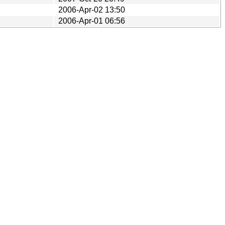
2006-Apr-02 13:50
2006-Apr-01 06:56