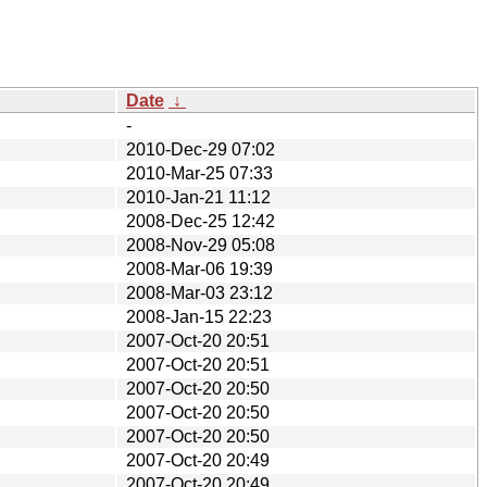
Date
↓
-
2010-Dec-29 07:02
2010-Mar-25 07:33
2010-Jan-21 11:12
2008-Dec-25 12:42
2008-Nov-29 05:08
2008-Mar-06 19:39
2008-Mar-03 23:12
2008-Jan-15 22:23
2007-Oct-20 20:51
2007-Oct-20 20:51
2007-Oct-20 20:50
2007-Oct-20 20:50
2007-Oct-20 20:50
2007-Oct-20 20:49
2007-Oct-20 20:49