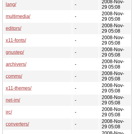
2008-Nov-
lang/
-
29 05:08
2008-Nov-
multimedia/
-
29 05:08
2008-Nov-
editors/
-
29 05:08
2008-Nov-
x11-fonts/
-
29 05:08
2008-Nov-
gnustep/
-
29 05:08
2008-Nov-
archivers/
-
29 05:08
2008-Nov-
comms/
-
29 05:08
2008-Nov-
x11-themes/
-
29 05:08
2008-Nov-
net-im/
-
29 05:08
2008-Nov-
irc/
-
29 05:08
2008-Nov-
converters/
-
29 05:08
2008-Nov-