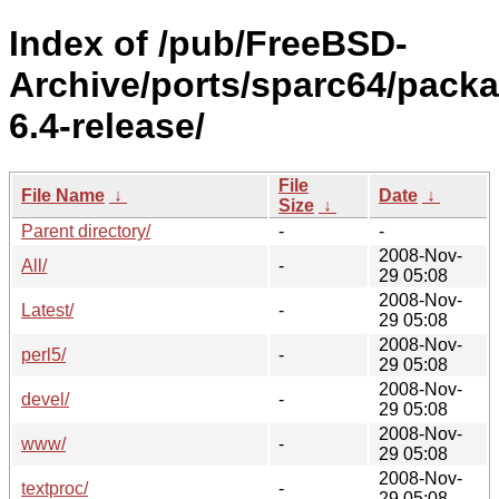
Index of /pub/FreeBSD-
Archive/ports/sparc64/pack
6.4-release/
File
File Name
↓
Date
↓
Size
↓
Parent directory/
-
-
2008-Nov-
All/
-
29 05:08
2008-Nov-
Latest/
-
29 05:08
2008-Nov-
perl5/
-
29 05:08
2008-Nov-
devel/
-
29 05:08
2008-Nov-
www/
-
29 05:08
2008-Nov-
textproc/
-
29 05:08