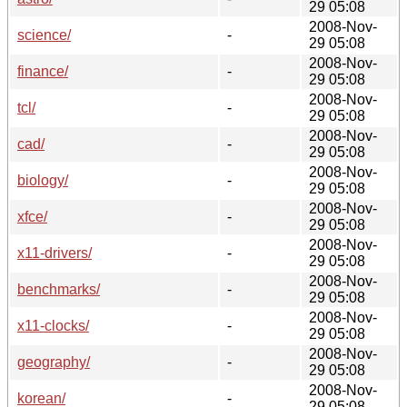
29 05:08
2008-Nov-
science/
-
29 05:08
2008-Nov-
finance/
-
29 05:08
2008-Nov-
tcl/
-
29 05:08
2008-Nov-
cad/
-
29 05:08
2008-Nov-
biology/
-
29 05:08
2008-Nov-
xfce/
-
29 05:08
2008-Nov-
x11-drivers/
-
29 05:08
2008-Nov-
benchmarks/
-
29 05:08
2008-Nov-
x11-clocks/
-
29 05:08
2008-Nov-
geography/
-
29 05:08
2008-Nov-
korean/
-
29 05:08