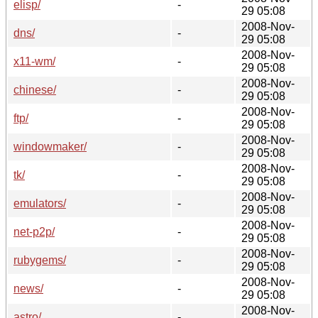
elisp/
-
29 05:08
2008-Nov-
dns/
-
29 05:08
2008-Nov-
x11-wm/
-
29 05:08
2008-Nov-
chinese/
-
29 05:08
2008-Nov-
ftp/
-
29 05:08
2008-Nov-
windowmaker/
-
29 05:08
2008-Nov-
tk/
-
29 05:08
2008-Nov-
emulators/
-
29 05:08
2008-Nov-
net-p2p/
-
29 05:08
2008-Nov-
rubygems/
-
29 05:08
2008-Nov-
news/
-
29 05:08
2008-Nov-
astro/
-