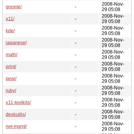
2008-Nov-
gnome/
-
29 05:08
2008-Nov-
x11/
-
29 05:08
2008-Nov-
kde/
-
29 05:08
2008-Nov-
japanese/
-
29 05:08
2008-Nov-
math/
-
29 05:08
2008-Nov-
print/
-
29 05:08
2008-Nov-
pear/
-
29 05:08
2008-Nov-
ruby/
-
29 05:08
2008-Nov-
x11-toolkits/
-
29 05:08
2008-Nov-
deskutils/
-
29 05:08
2008-Nov-
net-mgmt/
-
29 05:08