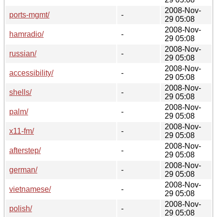
2008-Nov-
ports-mgmt/
-
29 05:08
2008-Nov-
hamradio/
-
29 05:08
2008-Nov-
russian/
-
29 05:08
2008-Nov-
accessibility/
-
29 05:08
2008-Nov-
shells/
-
29 05:08
2008-Nov-
palm/
-
29 05:08
2008-Nov-
x11-fm/
-
29 05:08
2008-Nov-
afterstep/
-
29 05:08
2008-Nov-
german/
-
29 05:08
2008-Nov-
vietnamese/
-
29 05:08
2008-Nov-
polish/
-
29 05:08