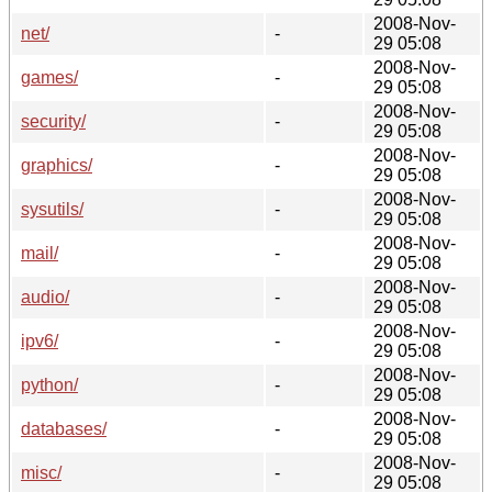
2008-Nov-
net/
-
29 05:08
2008-Nov-
games/
-
29 05:08
2008-Nov-
security/
-
29 05:08
2008-Nov-
graphics/
-
29 05:08
2008-Nov-
sysutils/
-
29 05:08
2008-Nov-
mail/
-
29 05:08
2008-Nov-
audio/
-
29 05:08
2008-Nov-
ipv6/
-
29 05:08
2008-Nov-
python/
-
29 05:08
2008-Nov-
databases/
-
29 05:08
2008-Nov-
misc/
-
29 05:08