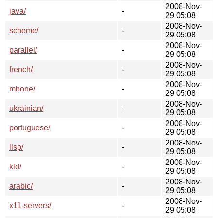
2008-Nov-
java/
-
29 05:08
2008-Nov-
scheme/
-
29 05:08
2008-Nov-
parallel/
-
29 05:08
2008-Nov-
french/
-
29 05:08
2008-Nov-
mbone/
-
29 05:08
2008-Nov-
ukrainian/
-
29 05:08
2008-Nov-
portuguese/
-
29 05:08
2008-Nov-
lisp/
-
29 05:08
2008-Nov-
kld/
-
29 05:08
2008-Nov-
arabic/
-
29 05:08
2008-Nov-
x11-servers/
-
29 05:08