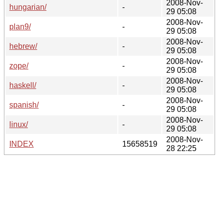
2008-Nov-
hungarian/
-
29 05:08
2008-Nov-
plan9/
-
29 05:08
2008-Nov-
hebrew/
-
29 05:08
2008-Nov-
zope/
-
29 05:08
2008-Nov-
haskell/
-
29 05:08
2008-Nov-
spanish/
-
29 05:08
2008-Nov-
linux/
-
29 05:08
2008-Nov-
INDEX
15658519
28 22:25