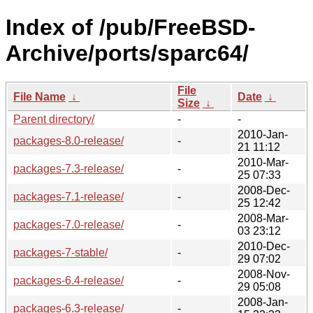
Index of /pub/FreeBSD-
Archive/ports/sparc64/
File
File Name
↓
Date
↓
Size
↓
Parent directory/
-
-
2010-Jan-
packages-8.0-release/
-
21 11:12
2010-Mar-
packages-7.3-release/
-
25 07:33
2008-Dec-
packages-7.1-release/
-
25 12:42
2008-Mar-
packages-7.0-release/
-
03 23:12
2010-Dec-
packages-7-stable/
-
29 07:02
2008-Nov-
packages-6.4-release/
-
29 05:08
2008-Jan-
packages-6.3-release/
-