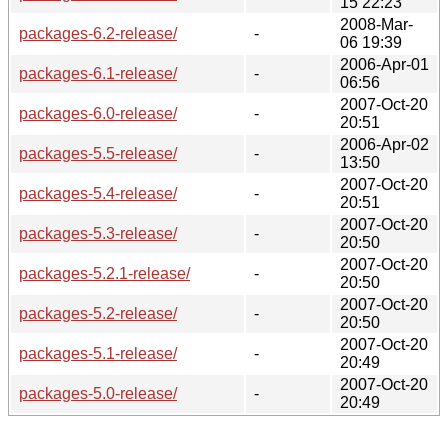
15 22:23
2008-Mar-
packages-6.2-release/
-
06 19:39
2006-Apr-01
packages-6.1-release/
-
06:56
2007-Oct-20
packages-6.0-release/
-
20:51
2006-Apr-02
packages-5.5-release/
-
13:50
2007-Oct-20
packages-5.4-release/
-
20:51
2007-Oct-20
packages-5.3-release/
-
20:50
2007-Oct-20
packages-5.2.1-release/
-
20:50
2007-Oct-20
packages-5.2-release/
-
20:50
2007-Oct-20
packages-5.1-release/
-
20:49
2007-Oct-20
packages-5.0-release/
-
20:49