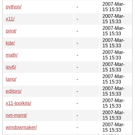
2007-Mar-
python/
-
15 15:33
2007-Mar-
x11/
-
15 15:33
2007-Mar-
print/
-
15 15:33
2007-Mar-
kde/
-
15 15:33
2007-Mar-
math/
-
15 15:33
2007-Mar-
ipv6/
-
15 15:33
2007-Mar-
lang/
-
15 15:33
2007-Mar-
editors/
-
15 15:33
2007-Mar-
x11-toolkits/
-
15 15:33
2007-Mar-
net-mgmt/
-
15 15:33
2007-Mar-
windowmaker/
-
15 15:33