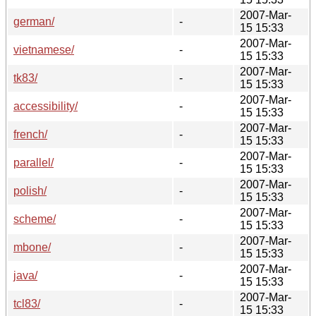
2007-Mar-
german/
-
15 15:33
2007-Mar-
vietnamese/
-
15 15:33
2007-Mar-
tk83/
-
15 15:33
2007-Mar-
accessibility/
-
15 15:33
2007-Mar-
french/
-
15 15:33
2007-Mar-
parallel/
-
15 15:33
2007-Mar-
polish/
-
15 15:33
2007-Mar-
scheme/
-
15 15:33
2007-Mar-
mbone/
-
15 15:33
2007-Mar-
java/
-
15 15:33
2007-Mar-
tcl83/
-
15 15:33