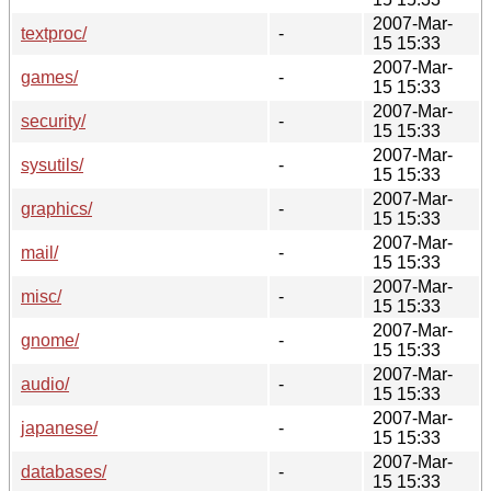
2007-Mar-
textproc/
-
15 15:33
2007-Mar-
games/
-
15 15:33
2007-Mar-
security/
-
15 15:33
2007-Mar-
sysutils/
-
15 15:33
2007-Mar-
graphics/
-
15 15:33
2007-Mar-
mail/
-
15 15:33
2007-Mar-
misc/
-
15 15:33
2007-Mar-
gnome/
-
15 15:33
2007-Mar-
audio/
-
15 15:33
2007-Mar-
japanese/
-
15 15:33
2007-Mar-
databases/
-
15 15:33