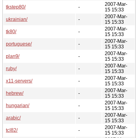
2007-Mar-
tkstep80/
-
15 15:33
2007-Mar-
ukrainian/
-
15 15:33
2007-Mar-
tk80/
-
15 15:33
2007-Mar-
portuguese/
-
15 15:33
2007-Mar-
plan9/
-
15 15:33
2007-Mar-
ruby/
-
15 15:33
2007-Mar-
x11-servers/
-
15 15:33
2007-Mar-
hebrew/
-
15 15:33
2007-Mar-
hungarian/
-
15 15:33
2007-Mar-
arabic/
-
15 15:33
2007-Mar-
tcl82/
-
15 15:33