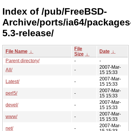
Index of /pub/FreeBSD-
Archive/ports/ia64/packages
5.3-release/
File
File Name
↓
Date
↓
Size
↓
Parent directory/
-
-
2007-Mar-
All/
-
15 15:33
2007-Mar-
Latest/
-
15 15:33
2007-Mar-
perl5/
-
15 15:33
2007-Mar-
devel/
-
15 15:33
2007-Mar-
www/
-
15 15:33
2007-Mar-
net/
-
15 15:33