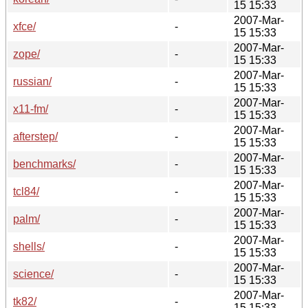
15 15:33
2007-Mar-
xfce/
-
15 15:33
2007-Mar-
zope/
-
15 15:33
2007-Mar-
russian/
-
15 15:33
2007-Mar-
x11-fm/
-
15 15:33
2007-Mar-
afterstep/
-
15 15:33
2007-Mar-
benchmarks/
-
15 15:33
2007-Mar-
tcl84/
-
15 15:33
2007-Mar-
palm/
-
15 15:33
2007-Mar-
shells/
-
15 15:33
2007-Mar-
science/
-
15 15:33
2007-Mar-
tk82/
-
15 15:33