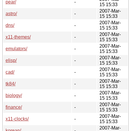
pear/
-
15 15:33
2007-Mar-
astro/
-
15 15:33
2007-Mar-
dns/
-
15 15:33
2007-Mar-
x11-themes/
-
15 15:33
2007-Mar-
emulators/
-
15 15:33
2007-Mar-
elisp/
-
15 15:33
2007-Mar-
cad/
-
15 15:33
2007-Mar-
tk84/
-
15 15:33
2007-Mar-
biology/
-
15 15:33
2007-Mar-
finance/
-
15 15:33
2007-Mar-
x11-clocks/
-
15 15:33
2007-Mar-
korean/
-