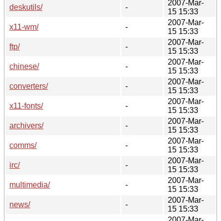
2007-Mar-
deskutils/
-
15 15:33
2007-Mar-
x11-wm/
-
15 15:33
2007-Mar-
ftp/
-
15 15:33
2007-Mar-
chinese/
-
15 15:33
2007-Mar-
converters/
-
15 15:33
2007-Mar-
x11-fonts/
-
15 15:33
2007-Mar-
archivers/
-
15 15:33
2007-Mar-
comms/
-
15 15:33
2007-Mar-
irc/
-
15 15:33
2007-Mar-
multimedia/
-
15 15:33
2007-Mar-
news/
-
15 15:33
2007-Mar-