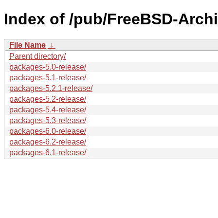
Index of /pub/FreeBSD-Archi
File Name
↓
Parent directory/
packages-5.0-release/
packages-5.1-release/
packages-5.2.1-release/
packages-5.2-release/
packages-5.4-release/
packages-5.3-release/
packages-6.0-release/
packages-6.2-release/
packages-6.1-release/