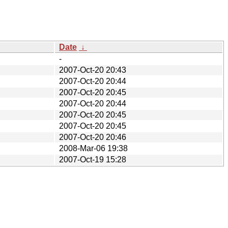
Date
↓
-
2007-Oct-20 20:43
2007-Oct-20 20:44
2007-Oct-20 20:45
2007-Oct-20 20:44
2007-Oct-20 20:45
2007-Oct-20 20:45
2007-Oct-20 20:46
2008-Mar-06 19:38
2007-Oct-19 15:28