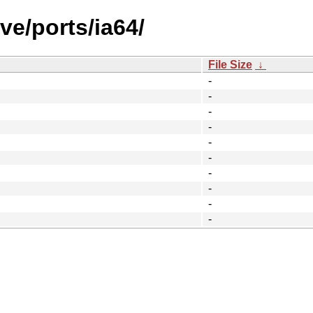
ve/ports/ia64/
File Size
↓
-
-
-
-
-
-
-
-
-
-