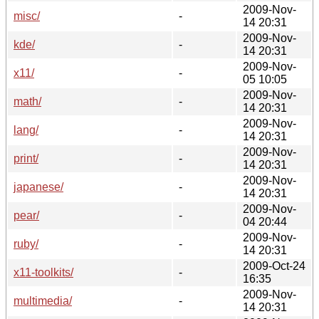
2009-Nov-
misc/
-
14 20:31
2009-Nov-
kde/
-
14 20:31
2009-Nov-
x11/
-
05 10:05
2009-Nov-
math/
-
14 20:31
2009-Nov-
lang/
-
14 20:31
2009-Nov-
print/
-
14 20:31
2009-Nov-
japanese/
-
14 20:31
2009-Nov-
pear/
-
04 20:44
2009-Nov-
ruby/
-
14 20:31
2009-Oct-24
x11-toolkits/
-
16:35
2009-Nov-
multimedia/
-
14 20:31