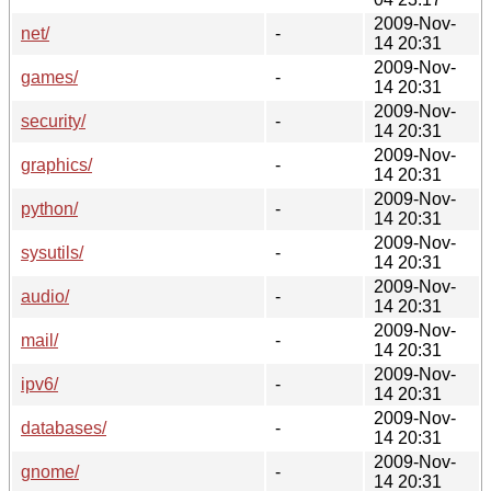
2009-Nov-
net/
-
14 20:31
2009-Nov-
games/
-
14 20:31
2009-Nov-
security/
-
14 20:31
2009-Nov-
graphics/
-
14 20:31
2009-Nov-
python/
-
14 20:31
2009-Nov-
sysutils/
-
14 20:31
2009-Nov-
audio/
-
14 20:31
2009-Nov-
mail/
-
14 20:31
2009-Nov-
ipv6/
-
14 20:31
2009-Nov-
databases/
-
14 20:31
2009-Nov-
gnome/
-
14 20:31