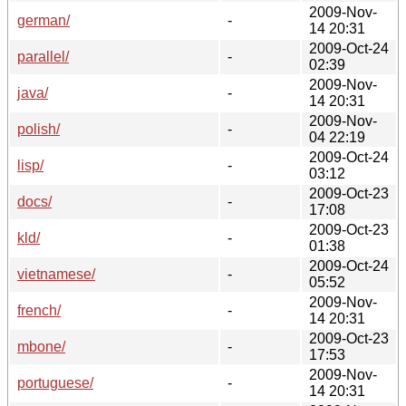
2009-Nov-
german/
-
14 20:31
2009-Oct-24
parallel/
-
02:39
2009-Nov-
java/
-
14 20:31
2009-Nov-
polish/
-
04 22:19
2009-Oct-24
lisp/
-
03:12
2009-Oct-23
docs/
-
17:08
2009-Oct-23
kld/
-
01:38
2009-Oct-24
vietnamese/
-
05:52
2009-Nov-
french/
-
14 20:31
2009-Oct-23
mbone/
-
17:53
2009-Nov-
portuguese/
-
14 20:31