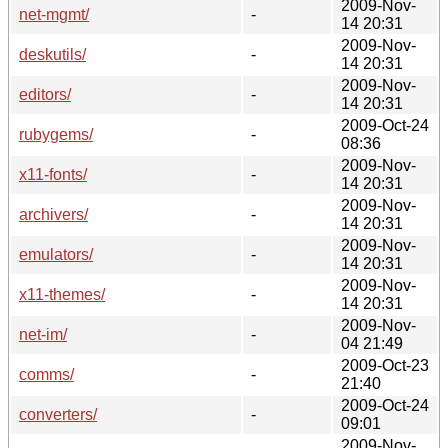
2009-Nov-
net-mgmt/
-
14 20:31
2009-Nov-
deskutils/
-
14 20:31
2009-Nov-
editors/
-
14 20:31
2009-Oct-24
rubygems/
-
08:36
2009-Nov-
x11-fonts/
-
14 20:31
2009-Nov-
archivers/
-
14 20:31
2009-Nov-
emulators/
-
14 20:31
2009-Nov-
x11-themes/
-
14 20:31
2009-Nov-
net-im/
-
04 21:49
2009-Oct-23
comms/
-
21:40
2009-Oct-24
converters/
-
09:01
2009-Nov-