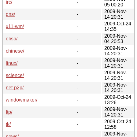
irc/
-
05 00:20
2009-Nov-
dns/
-
14 20:31
2009-Oct-24
x11-wm/
-
14:35
2009-Nov-
elisp/
-
04 20:53
2009-Nov-
chinese/
-
14 20:31
2009-Nov-
linux/
-
14 20:31
2009-Nov-
science/
-
14 20:31
2009-Nov-
net-p2p/
-
14 20:31
2009-Oct-24
windowmaker/
-
13:26
2009-Nov-
ftp/
-
14 20:31
2009-Oct-24
tk/
-
12:58
2009-Nov-
news/
-