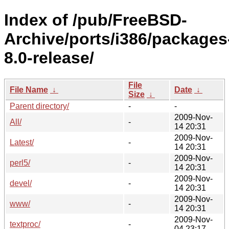
Index of /pub/FreeBSD-
Archive/ports/i386/packages
8.0-release/
File
File Name
↓
Date
↓
Size
↓
Parent directory/
-
-
2009-Nov-
All/
-
14 20:31
2009-Nov-
Latest/
-
14 20:31
2009-Nov-
perl5/
-
14 20:31
2009-Nov-
devel/
-
14 20:31
2009-Nov-
www/
-
14 20:31
2009-Nov-
textproc/
-
04 23:17