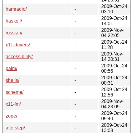
2009-Oct-24
hamradio/
-
03:10
2009-Oct-24
haskell/
-
14:01
2009-Nov-
russian/
-
04 22:05
2009-Oct-24
x11-drivers/
-
11:28
2009-Nov-
accessibility/
-
14 20:31
2009-Oct-24
palm/
-
00:56
2009-Oct-24
shells/
-
00:31
2009-Oct-24
scheme/
-
12:56
2009-Nov-
x11-fm/
-
04 23:09
2009-Oct-24
zope/
-
09:40
2009-Oct-24
afterstep/
-
13:08