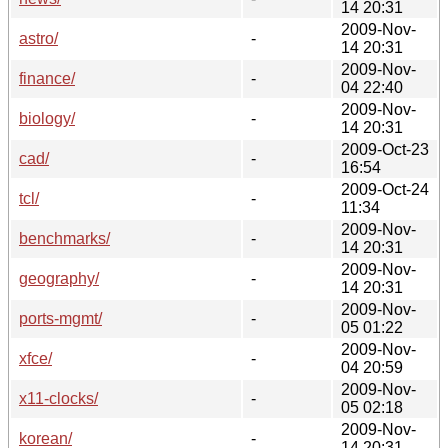
14 20:31
2009-Nov-
astro/
-
14 20:31
2009-Nov-
finance/
-
04 22:40
2009-Nov-
biology/
-
14 20:31
2009-Oct-23
cad/
-
16:54
2009-Oct-24
tcl/
-
11:34
2009-Nov-
benchmarks/
-
14 20:31
2009-Nov-
geography/
-
14 20:31
2009-Nov-
ports-mgmt/
-
05 01:22
2009-Nov-
xfce/
-
04 20:59
2009-Nov-
x11-clocks/
-
05 02:18
2009-Nov-
korean/
-
14 20:31