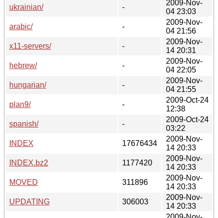
2009-Nov-
ukrainian/
-
04 23:03
2009-Nov-
arabic/
-
04 21:56
2009-Nov-
x11-servers/
-
14 20:31
2009-Nov-
hebrew/
-
04 22:05
2009-Nov-
hungarian/
-
04 21:55
2009-Oct-24
plan9/
-
12:38
2009-Oct-24
spanish/
-
03:22
2009-Nov-
INDEX
17676434
14 20:33
2009-Nov-
INDEX.bz2
1177420
14 20:33
2009-Nov-
MOVED
311896
14 20:33
2009-Nov-
UPDATING
306003
14 20:33
2009-Nov-