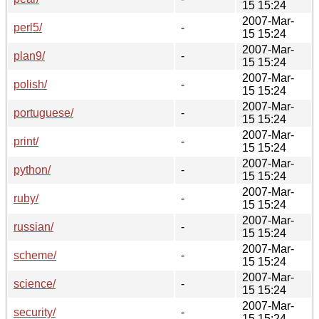
15 15:24
2007-Mar-
perl5/
-
15 15:24
2007-Mar-
plan9/
-
15 15:24
2007-Mar-
polish/
-
15 15:24
2007-Mar-
portuguese/
-
15 15:24
2007-Mar-
print/
-
15 15:24
2007-Mar-
python/
-
15 15:24
2007-Mar-
ruby/
-
15 15:24
2007-Mar-
russian/
-
15 15:24
2007-Mar-
scheme/
-
15 15:24
2007-Mar-
science/
-
15 15:24
2007-Mar-
security/
-
15 15:24