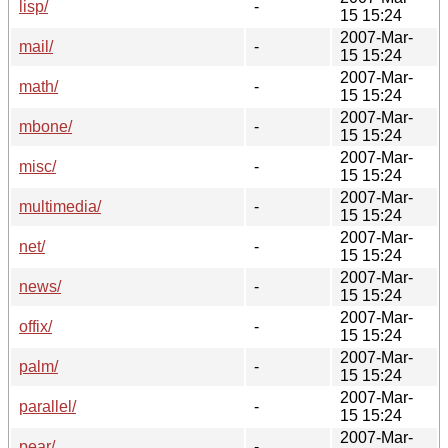
lisp/
-
15 15:24
2007-Mar-
mail/
-
15 15:24
2007-Mar-
math/
-
15 15:24
2007-Mar-
mbone/
-
15 15:24
2007-Mar-
misc/
-
15 15:24
2007-Mar-
multimedia/
-
15 15:24
2007-Mar-
net/
-
15 15:24
2007-Mar-
news/
-
15 15:24
2007-Mar-
offix/
-
15 15:24
2007-Mar-
palm/
-
15 15:24
2007-Mar-
parallel/
-
15 15:24
2007-Mar-
pear/
-