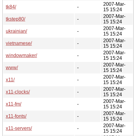
2007-Mar-
tk84/
-
15 15:24
2007-Mar-
tkstep80/
-
15 15:24
2007-Mar-
ukrainian/
-
15 15:24
2007-Mar-
vietnamese/
-
15 15:24
2007-Mar-
windowmaker/
-
15 15:24
2007-Mar-
www/
-
15 15:24
2007-Mar-
x11/
-
15 15:24
2007-Mar-
x11-clocks/
-
15 15:24
2007-Mar-
x11-fm/
-
15 15:24
2007-Mar-
x11-fonts/
-
15 15:24
2007-Mar-
x11-servers/
-
15 15:24