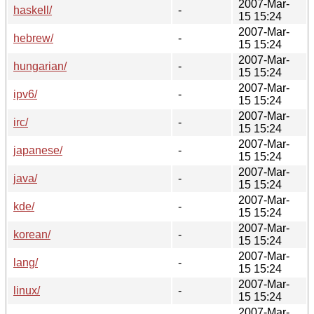
2007-Mar-
haskell/
-
15 15:24
2007-Mar-
hebrew/
-
15 15:24
2007-Mar-
hungarian/
-
15 15:24
2007-Mar-
ipv6/
-
15 15:24
2007-Mar-
irc/
-
15 15:24
2007-Mar-
japanese/
-
15 15:24
2007-Mar-
java/
-
15 15:24
2007-Mar-
kde/
-
15 15:24
2007-Mar-
korean/
-
15 15:24
2007-Mar-
lang/
-
15 15:24
2007-Mar-
linux/
-
15 15:24
2007-Mar-