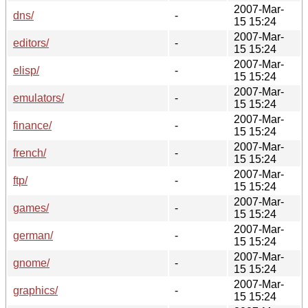
2007-Mar-
dns/
-
15 15:24
2007-Mar-
editors/
-
15 15:24
2007-Mar-
elisp/
-
15 15:24
2007-Mar-
emulators/
-
15 15:24
2007-Mar-
finance/
-
15 15:24
2007-Mar-
french/
-
15 15:24
2007-Mar-
ftp/
-
15 15:24
2007-Mar-
games/
-
15 15:24
2007-Mar-
german/
-
15 15:24
2007-Mar-
gnome/
-
15 15:24
2007-Mar-
graphics/
-
15 15:24