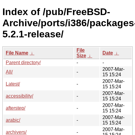
Index of /pub/FreeBSD-
Archive/ports/i386/packages
5.2.1-release/
File
File Name
↓
Date
↓
Size
↓
Parent directory/
-
-
2007-Mar-
All/
-
15 15:24
2007-Mar-
Latest/
-
15 15:24
2007-Mar-
accessibility/
-
15 15:24
2007-Mar-
afterstep/
-
15 15:24
2007-Mar-
arabic/
-
15 15:24
2007-Mar-
archivers/
-
15 15:24