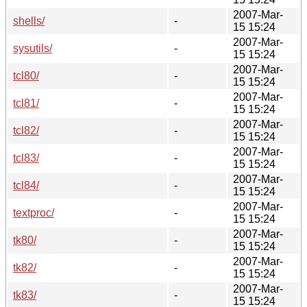
2007-Mar-
shells/
-
15 15:24
2007-Mar-
sysutils/
-
15 15:24
2007-Mar-
tcl80/
-
15 15:24
2007-Mar-
tcl81/
-
15 15:24
2007-Mar-
tcl82/
-
15 15:24
2007-Mar-
tcl83/
-
15 15:24
2007-Mar-
tcl84/
-
15 15:24
2007-Mar-
textproc/
-
15 15:24
2007-Mar-
tk80/
-
15 15:24
2007-Mar-
tk82/
-
15 15:24
2007-Mar-
tk83/
-
15 15:24