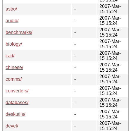
2007-Mar-
astro/
-
15 15:24
2007-Mar-
audio/
-
15 15:24
2007-Mar-
benchmarks/
-
15 15:24
2007-Mar-
biology/
-
15 15:24
2007-Mar-
cad/
-
15 15:24
2007-Mar-
chinese/
-
15 15:24
2007-Mar-
comms/
-
15 15:24
2007-Mar-
converters/
-
15 15:24
2007-Mar-
databases/
-
15 15:24
2007-Mar-
deskutils/
-
15 15:24
2007-Mar-
devel/
-
15 15:24