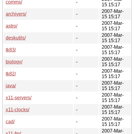
comms/
-
15 15:17
2007-Mar-
archivers/
-
15 15:17
2007-Mar-
astro/
-
15 15:17
2007-Mar-
deskutils/
-
15 15:17
2007-Mar-
tk83/
-
15 15:17
2007-Mar-
biology/
-
15 15:17
2007-Mar-
tk82/
-
15 15:17
2007-Mar-
java/
-
15 15:17
2007-Mar-
x11-servers/
-
15 15:17
2007-Mar-
x11-clocks/
-
15 15:17
2007-Mar-
cad/
-
15 15:17
2007-Mar-
x11-fm/
-