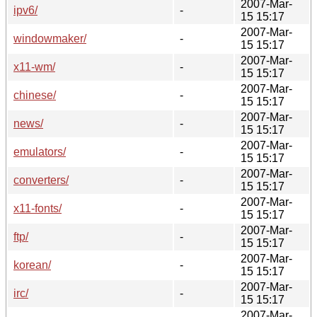
2007-Mar-
ipv6/
-
15 15:17
2007-Mar-
windowmaker/
-
15 15:17
2007-Mar-
x11-wm/
-
15 15:17
2007-Mar-
chinese/
-
15 15:17
2007-Mar-
news/
-
15 15:17
2007-Mar-
emulators/
-
15 15:17
2007-Mar-
converters/
-
15 15:17
2007-Mar-
x11-fonts/
-
15 15:17
2007-Mar-
ftp/
-
15 15:17
2007-Mar-
korean/
-
15 15:17
2007-Mar-
irc/
-
15 15:17
2007-Mar-