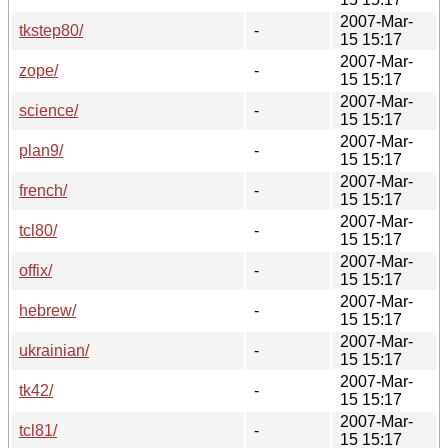
2007-Mar-
tkstep80/
-
15 15:17
2007-Mar-
zope/
-
15 15:17
2007-Mar-
science/
-
15 15:17
2007-Mar-
plan9/
-
15 15:17
2007-Mar-
french/
-
15 15:17
2007-Mar-
tcl80/
-
15 15:17
2007-Mar-
offix/
-
15 15:17
2007-Mar-
hebrew/
-
15 15:17
2007-Mar-
ukrainian/
-
15 15:17
2007-Mar-
tk42/
-
15 15:17
2007-Mar-
tcl81/
-
15 15:17