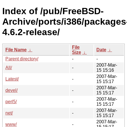
Index of /pub/FreeBSD-
Archive/ports/i386/packages
4.6.2-release/
File
File Name
↓
Date
↓
Size
↓
Parent directory/
-
-
2007-Mar-
All/
-
15 15:16
2007-Mar-
Latest/
-
15 15:17
2007-Mar-
devel/
-
15 15:17
2007-Mar-
perl5/
-
15 15:17
2007-Mar-
net/
-
15 15:17
2007-Mar-
www/
-
15 15:17