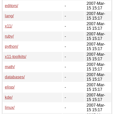
2007-Mar-
editors/
-
15 15:17
2007-Mar-
lang/
-
15 15:17
2007-Mar-
x11/
-
15 15:17
2007-Mar-
ruby/
-
15 15:17
2007-Mar-
python/
-
15 15:17
2007-Mar-
x11-toolkits/
-
15 15:17
2007-Mar-
math/
-
15 15:17
2007-Mar-
databases/
-
15 15:17
2007-Mar-
elisp/
-
15 15:17
2007-Mar-
kde/
-
15 15:17
2007-Mar-
linux/
-
15 15:17