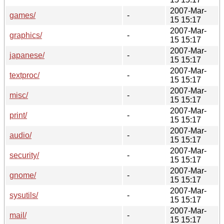
2007-Mar-
games/
-
15 15:17
2007-Mar-
graphics/
-
15 15:17
2007-Mar-
japanese/
-
15 15:17
2007-Mar-
textproc/
-
15 15:17
2007-Mar-
misc/
-
15 15:17
2007-Mar-
print/
-
15 15:17
2007-Mar-
audio/
-
15 15:17
2007-Mar-
security/
-
15 15:17
2007-Mar-
gnome/
-
15 15:17
2007-Mar-
sysutils/
-
15 15:17
2007-Mar-
mail/
-
15 15:17