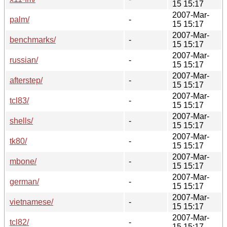
15 15:17
2007-Mar-
palm/
-
15 15:17
2007-Mar-
benchmarks/
-
15 15:17
2007-Mar-
russian/
-
15 15:17
2007-Mar-
afterstep/
-
15 15:17
2007-Mar-
tcl83/
-
15 15:17
2007-Mar-
shells/
-
15 15:17
2007-Mar-
tk80/
-
15 15:17
2007-Mar-
mbone/
-
15 15:17
2007-Mar-
german/
-
15 15:17
2007-Mar-
vietnamese/
-
15 15:17
2007-Mar-
tcl82/
-
15 15:17