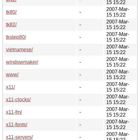
15 15:22
2007-Mar-
tk80/
-
15 15:22
2007-Mar-
tk82/
-
15 15:22
2007-Mar-
tkstep80/
-
15 15:22
2007-Mar-
vietnamese/
-
15 15:22
2007-Mar-
windowmaker/
-
15 15:22
2007-Mar-
www/
-
15 15:22
2007-Mar-
x11/
-
15 15:22
2007-Mar-
x11-clocks/
-
15 15:22
2007-Mar-
x11-fm/
-
15 15:22
2007-Mar-
x11-fonts/
-
15 15:22
2007-Mar-
x11-servers/
-
15 15:22