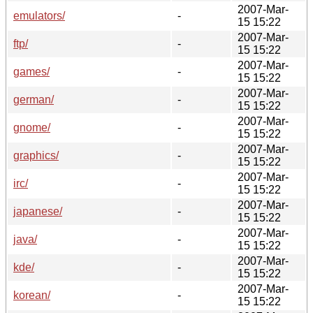
2007-Mar-
emulators/
-
15 15:22
2007-Mar-
ftp/
-
15 15:22
2007-Mar-
games/
-
15 15:22
2007-Mar-
german/
-
15 15:22
2007-Mar-
gnome/
-
15 15:22
2007-Mar-
graphics/
-
15 15:22
2007-Mar-
irc/
-
15 15:22
2007-Mar-
japanese/
-
15 15:22
2007-Mar-
java/
-
15 15:22
2007-Mar-
kde/
-
15 15:22
2007-Mar-
korean/
-
15 15:22