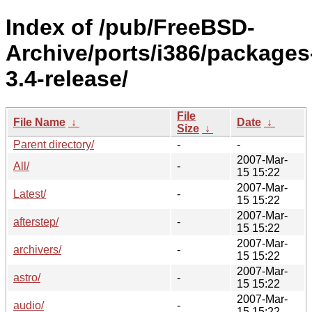
Index of /pub/FreeBSD-
Archive/ports/i386/packages
3.4-release/
File
File Name
↓
Date
↓
Size
↓
Parent directory/
-
-
2007-Mar-
All/
-
15 15:22
2007-Mar-
Latest/
-
15 15:22
2007-Mar-
afterstep/
-
15 15:22
2007-Mar-
archivers/
-
15 15:22
2007-Mar-
astro/
-
15 15:22
2007-Mar-
audio/
-
15 15:22