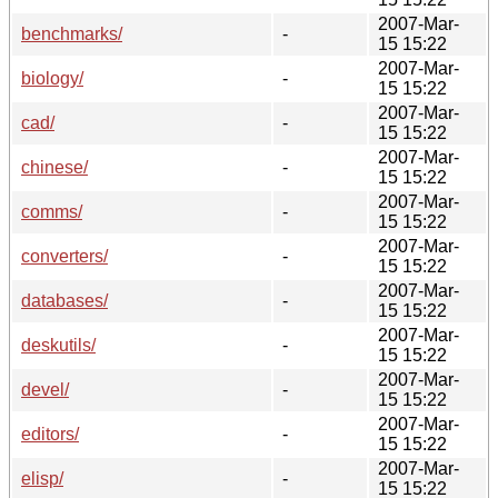
2007-Mar-
benchmarks/
-
15 15:22
2007-Mar-
biology/
-
15 15:22
2007-Mar-
cad/
-
15 15:22
2007-Mar-
chinese/
-
15 15:22
2007-Mar-
comms/
-
15 15:22
2007-Mar-
converters/
-
15 15:22
2007-Mar-
databases/
-
15 15:22
2007-Mar-
deskutils/
-
15 15:22
2007-Mar-
devel/
-
15 15:22
2007-Mar-
editors/
-
15 15:22
2007-Mar-
elisp/
-
15 15:22