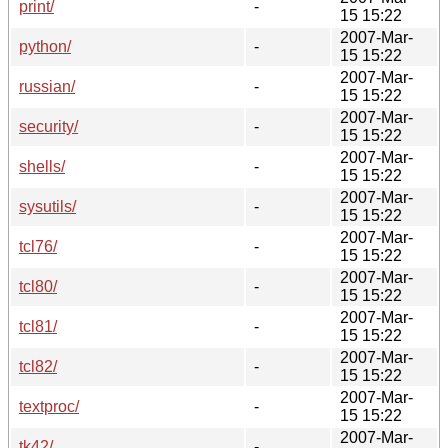
print/
-
15 15:22
2007-Mar-
python/
-
15 15:22
2007-Mar-
russian/
-
15 15:22
2007-Mar-
security/
-
15 15:22
2007-Mar-
shells/
-
15 15:22
2007-Mar-
sysutils/
-
15 15:22
2007-Mar-
tcl76/
-
15 15:22
2007-Mar-
tcl80/
-
15 15:22
2007-Mar-
tcl81/
-
15 15:22
2007-Mar-
tcl82/
-
15 15:22
2007-Mar-
textproc/
-
15 15:22
2007-Mar-
tk42/
-