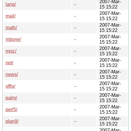
2007-Mar-
lang/
-
15 15:22
2007-Mar-
mail/
-
15 15:22
2007-Mar-
math/
-
15 15:22
2007-Mar-
mbone/
-
15 15:22
2007-Mar-
misc/
-
15 15:22
2007-Mar-
net/
-
15 15:22
2007-Mar-
news/
-
15 15:22
2007-Mar-
offix/
-
15 15:22
2007-Mar-
palm/
-
15 15:22
2007-Mar-
perl5/
-
15 15:22
2007-Mar-
plan9/
-
15 15:22
2007-Mar-