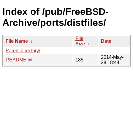
Index of /pub/FreeBSD-
Archive/ports/distfiles/
File
File Name
↓
Date
↓
Size
↓
Parent directory/
-
-
2014-May-
README.txt
185
28 18:44