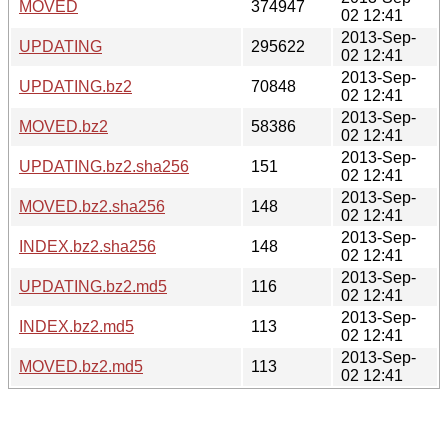
MOVED
374947
02 12:41
2013-Sep-
UPDATING
295622
02 12:41
2013-Sep-
UPDATING.bz2
70848
02 12:41
2013-Sep-
MOVED.bz2
58386
02 12:41
2013-Sep-
UPDATING.bz2.sha256
151
02 12:41
2013-Sep-
MOVED.bz2.sha256
148
02 12:41
2013-Sep-
INDEX.bz2.sha256
148
02 12:41
2013-Sep-
UPDATING.bz2.md5
116
02 12:41
2013-Sep-
INDEX.bz2.md5
113
02 12:41
2013-Sep-
MOVED.bz2.md5
113
02 12:41