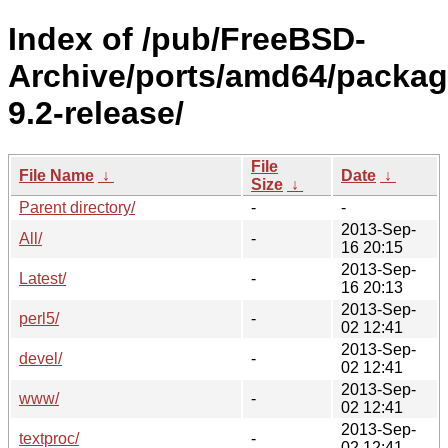
Index of /pub/FreeBSD-
Archive/ports/amd64/packag
9.2-release/
File
File Name
↓
Date
↓
Size
↓
Parent directory/
-
-
2013-Sep-
All/
-
16 20:15
2013-Sep-
Latest/
-
16 20:13
2013-Sep-
perl5/
-
02 12:41
2013-Sep-
devel/
-
02 12:41
2013-Sep-
www/
-
02 12:41
2013-Sep-
textproc/
-
02 12:41