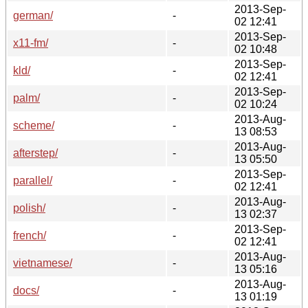
2013-Sep-
german/
-
02 12:41
2013-Sep-
x11-fm/
-
02 10:48
2013-Sep-
kld/
-
02 12:41
2013-Sep-
palm/
-
02 10:24
2013-Aug-
scheme/
-
13 08:53
2013-Aug-
afterstep/
-
13 05:50
2013-Sep-
parallel/
-
02 12:41
2013-Aug-
polish/
-
13 02:37
2013-Sep-
french/
-
02 12:41
2013-Aug-
vietnamese/
-
13 05:16
2013-Aug-
docs/
-
13 01:19