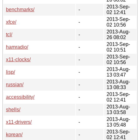
2013-Sep-
benchmarks/
-
02 12:41
2013-Sep-
xfce/
-
02 10:56
2013-Aug-
tcl/
-
26 08:02
2013-Sep-
hamradio/
-
02 10:51
2013-Sep-
x11-clocks/
-
02 10:56
2013-Aug-
lisp/
-
13 03:47
2013-Aug-
russian/
-
13 08:33
2013-Sep-
accessibility/
-
02 12:41
2013-Aug-
shells/
-
13 03:58
2013-Aug-
x11-drivers/
-
13 05:48
2013-Sep-
korean/
-
02 12:41