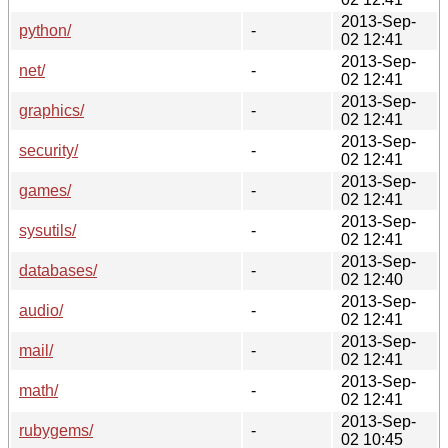
2013-Sep-
python/
-
02 12:41
2013-Sep-
net/
-
02 12:41
2013-Sep-
graphics/
-
02 12:41
2013-Sep-
security/
-
02 12:41
2013-Sep-
games/
-
02 12:41
2013-Sep-
sysutils/
-
02 12:41
2013-Sep-
databases/
-
02 12:40
2013-Sep-
audio/
-
02 12:41
2013-Sep-
mail/
-
02 12:41
2013-Sep-
math/
-
02 12:41
2013-Sep-
rubygems/
-
02 10:45