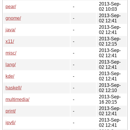
2013-Sep-
pear/
-
02 10:03
2013-Sep-
gnome/
-
02 12:41
2013-Sep-
java/
-
02 12:41
2013-Sep-
x11/
-
02 12:15
2013-Sep-
misc/
-
02 12:41
2013-Sep-
lang/
-
02 12:41
2013-Sep-
kde/
-
02 12:41
2013-Sep-
haskell/
-
02 12:10
2013-Sep-
multimedia/
-
16 20:15
2013-Sep-
print/
-
02 12:41
2013-Sep-
ipv6/
-
02 12:41