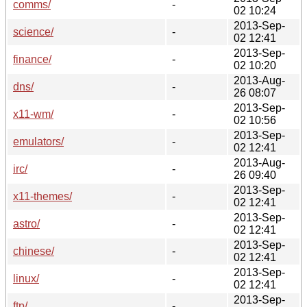
comms/
-
02 10:24
2013-Sep-
science/
-
02 12:41
2013-Sep-
finance/
-
02 10:20
2013-Aug-
dns/
-
26 08:07
2013-Sep-
x11-wm/
-
02 10:56
2013-Sep-
emulators/
-
02 12:41
2013-Aug-
irc/
-
26 09:40
2013-Sep-
x11-themes/
-
02 12:41
2013-Sep-
astro/
-
02 12:41
2013-Sep-
chinese/
-
02 12:41
2013-Sep-
linux/
-
02 12:41
2013-Sep-
ftp/
-