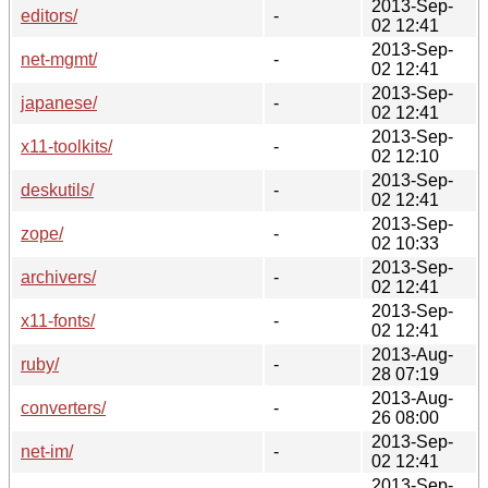
2013-Sep-
editors/
-
02 12:41
2013-Sep-
net-mgmt/
-
02 12:41
2013-Sep-
japanese/
-
02 12:41
2013-Sep-
x11-toolkits/
-
02 12:10
2013-Sep-
deskutils/
-
02 12:41
2013-Sep-
zope/
-
02 10:33
2013-Sep-
archivers/
-
02 12:41
2013-Sep-
x11-fonts/
-
02 12:41
2013-Aug-
ruby/
-
28 07:19
2013-Aug-
converters/
-
26 08:00
2013-Sep-
net-im/
-
02 12:41
2013-Sep-