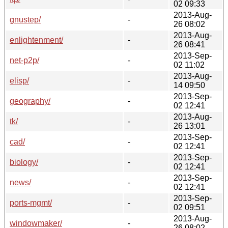
02 09:33
2013-Aug-
gnustep/
-
26 08:02
2013-Aug-
enlightenment/
-
26 08:41
2013-Sep-
net-p2p/
-
02 11:02
2013-Aug-
elisp/
-
14 09:50
2013-Sep-
geography/
-
02 12:41
2013-Aug-
tk/
-
26 13:01
2013-Sep-
cad/
-
02 12:41
2013-Sep-
biology/
-
02 12:41
2013-Sep-
news/
-
02 12:41
2013-Sep-
ports-mgmt/
-
02 09:51
2013-Aug-
windowmaker/
-
26 08:02