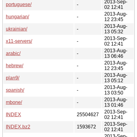
2013-Sep-
portuguese/
-
02 12:41
2013-Aug-
hungarian/
-
12 23:45
2013-Aug-
ukrainian/
-
13 05:32
2013-Sep-
x11-servers/
-
02 12:41
2013-Aug-
arabic/
-
13 06:46
2013-Aug-
hebrew/
-
12 23:45
2013-Aug-
plan9/
-
13 05:12
2013-Aug-
spanish/
-
13 03:50
2013-Aug-
mbone/
-
13 01:46
2013-Sep-
INDEX
25504627
02 12:41
2013-Sep-
INDEX.bz2
1593672
02 12:41
2013-Sep-