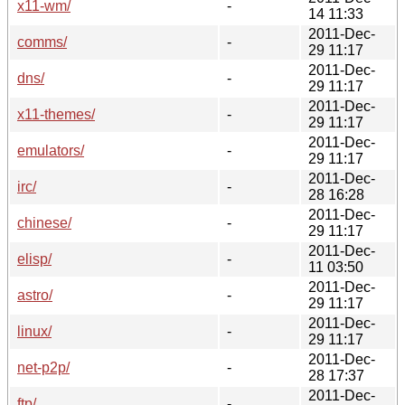
x11-wm/
-
14 11:33
2011-Dec-
comms/
-
29 11:17
2011-Dec-
dns/
-
29 11:17
2011-Dec-
x11-themes/
-
29 11:17
2011-Dec-
emulators/
-
29 11:17
2011-Dec-
irc/
-
28 16:28
2011-Dec-
chinese/
-
29 11:17
2011-Dec-
elisp/
-
11 03:50
2011-Dec-
astro/
-
29 11:17
2011-Dec-
linux/
-
29 11:17
2011-Dec-
net-p2p/
-
28 17:37
2011-Dec-
ftp/
-