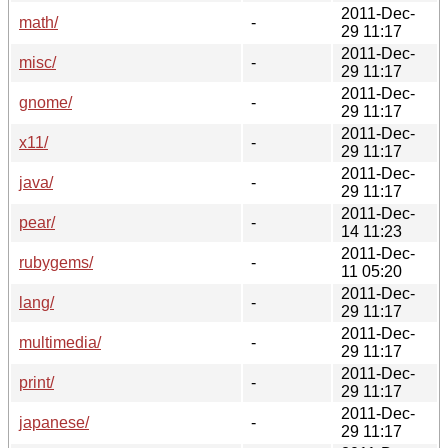
2011-Dec-
math/
-
29 11:17
2011-Dec-
misc/
-
29 11:17
2011-Dec-
gnome/
-
29 11:17
2011-Dec-
x11/
-
29 11:17
2011-Dec-
java/
-
29 11:17
2011-Dec-
pear/
-
14 11:23
2011-Dec-
rubygems/
-
11 05:20
2011-Dec-
lang/
-
29 11:17
2011-Dec-
multimedia/
-
29 11:17
2011-Dec-
print/
-
29 11:17
2011-Dec-
japanese/
-
29 11:17