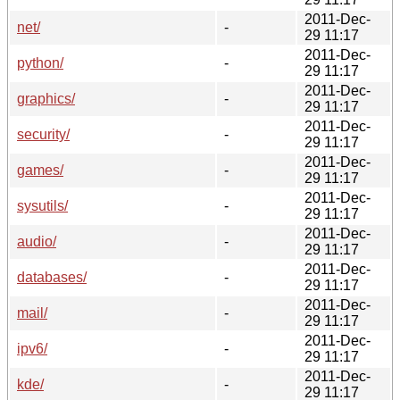
2011-Dec-
net/
-
29 11:17
2011-Dec-
python/
-
29 11:17
2011-Dec-
graphics/
-
29 11:17
2011-Dec-
security/
-
29 11:17
2011-Dec-
games/
-
29 11:17
2011-Dec-
sysutils/
-
29 11:17
2011-Dec-
audio/
-
29 11:17
2011-Dec-
databases/
-
29 11:17
2011-Dec-
mail/
-
29 11:17
2011-Dec-
ipv6/
-
29 11:17
2011-Dec-
kde/
-
29 11:17