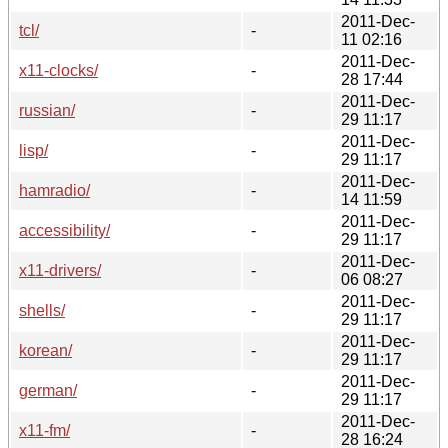
2011-Dec-
tcl/
-
11 02:16
2011-Dec-
x11-clocks/
-
28 17:44
2011-Dec-
russian/
-
29 11:17
2011-Dec-
lisp/
-
29 11:17
2011-Dec-
hamradio/
-
14 11:59
2011-Dec-
accessibility/
-
29 11:17
2011-Dec-
x11-drivers/
-
06 08:27
2011-Dec-
shells/
-
29 11:17
2011-Dec-
korean/
-
29 11:17
2011-Dec-
german/
-
29 11:17
2011-Dec-
x11-fm/
-
28 16:24