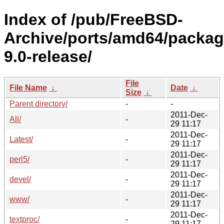
Index of /pub/FreeBSD-
Archive/ports/amd64/packag
9.0-release/
File
File Name
↓
Date
↓
Size
↓
Parent directory/
-
-
2011-Dec-
All/
-
29 11:17
2011-Dec-
Latest/
-
29 11:17
2011-Dec-
perl5/
-
29 11:17
2011-Dec-
devel/
-
29 11:17
2011-Dec-
www/
-
29 11:17
2011-Dec-
textproc/
-
29 11:17