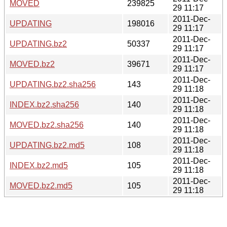
MOVED
239825
29 11:17
2011-Dec-
UPDATING
198016
29 11:17
2011-Dec-
UPDATING.bz2
50337
29 11:17
2011-Dec-
MOVED.bz2
39671
29 11:17
2011-Dec-
UPDATING.bz2.sha256
143
29 11:18
2011-Dec-
INDEX.bz2.sha256
140
29 11:18
2011-Dec-
MOVED.bz2.sha256
140
29 11:18
2011-Dec-
UPDATING.bz2.md5
108
29 11:18
2011-Dec-
INDEX.bz2.md5
105
29 11:18
2011-Dec-
MOVED.bz2.md5
105
29 11:18