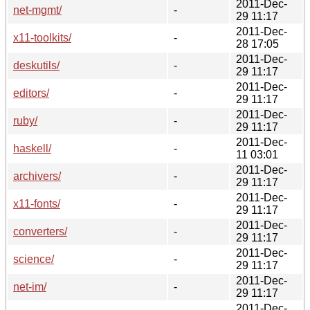
2011-Dec-
net-mgmt/
-
29 11:17
2011-Dec-
x11-toolkits/
-
28 17:05
2011-Dec-
deskutils/
-
29 11:17
2011-Dec-
editors/
-
29 11:17
2011-Dec-
ruby/
-
29 11:17
2011-Dec-
haskell/
-
11 03:01
2011-Dec-
archivers/
-
29 11:17
2011-Dec-
x11-fonts/
-
29 11:17
2011-Dec-
converters/
-
29 11:17
2011-Dec-
science/
-
29 11:17
2011-Dec-
net-im/
-
29 11:17
2011-Dec-