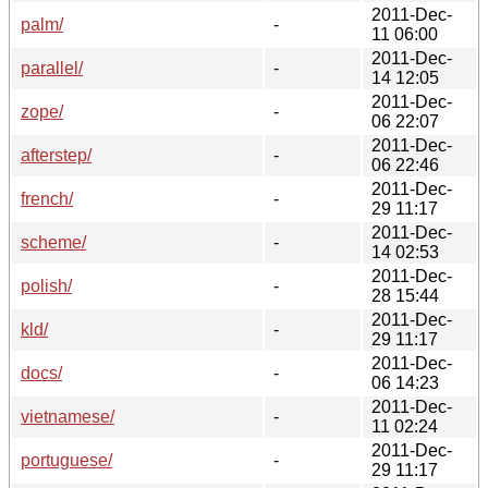
2011-Dec-
palm/
-
11 06:00
2011-Dec-
parallel/
-
14 12:05
2011-Dec-
zope/
-
06 22:07
2011-Dec-
afterstep/
-
06 22:46
2011-Dec-
french/
-
29 11:17
2011-Dec-
scheme/
-
14 02:53
2011-Dec-
polish/
-
28 15:44
2011-Dec-
kld/
-
29 11:17
2011-Dec-
docs/
-
06 14:23
2011-Dec-
vietnamese/
-
11 02:24
2011-Dec-
portuguese/
-
29 11:17