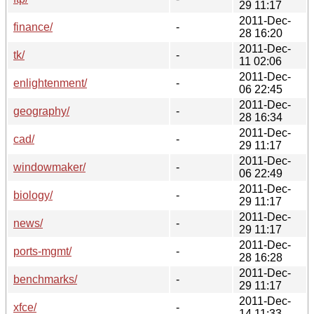
29 11:17
2011-Dec-
finance/
-
28 16:20
2011-Dec-
tk/
-
11 02:06
2011-Dec-
enlightenment/
-
06 22:45
2011-Dec-
geography/
-
28 16:34
2011-Dec-
cad/
-
29 11:17
2011-Dec-
windowmaker/
-
06 22:49
2011-Dec-
biology/
-
29 11:17
2011-Dec-
news/
-
29 11:17
2011-Dec-
ports-mgmt/
-
28 16:28
2011-Dec-
benchmarks/
-
29 11:17
2011-Dec-
xfce/
-
14 11:33