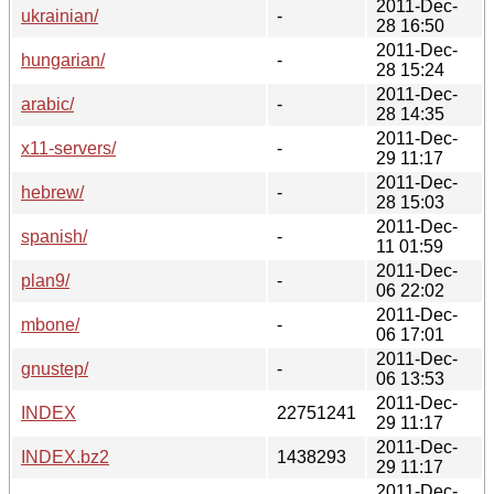
2011-Dec-
ukrainian/
-
28 16:50
2011-Dec-
hungarian/
-
28 15:24
2011-Dec-
arabic/
-
28 14:35
2011-Dec-
x11-servers/
-
29 11:17
2011-Dec-
hebrew/
-
28 15:03
2011-Dec-
spanish/
-
11 01:59
2011-Dec-
plan9/
-
06 22:02
2011-Dec-
mbone/
-
06 17:01
2011-Dec-
gnustep/
-
06 13:53
2011-Dec-
INDEX
22751241
29 11:17
2011-Dec-
INDEX.bz2
1438293
29 11:17
2011-Dec-