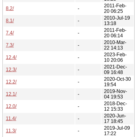
2011-Feb-
8.2/
-
20 06:25
2010-Jul-19
8.1/
-
13:18
2011-Feb-
7.4/
-
20 06:14
2010-Mar-
7.3/
-
22 14:13
2023-Feb-
12.4/
-
10 20:06
2021-Dec-
12.3/
-
09 16:48
2020-Oct-30
12.2/
-
19:54
2019-Nov-
12.1/
-
04 19:53
2018-Dec-
12.0/
-
12 15:33
2020-Jun-
11.4/
-
17 18:45
2019-Jul-09
11.3/
-
17:22