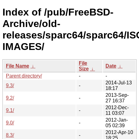
Index of /pub/FreeBSD-
Archive/old-
releases/sparc64/sparc64/IS
IMAGES/
File
File Name
↓
Date
↓
Size
↓
Parent directory/
-
-
2014-Jul-13
9.3/
-
18:17
2013-Sep-
9.2/
-
27 16:37
2012-Dec-
9.1/
-
11 03:07
2012-Jan-
9.0/
-
05 02:39
2012-Apr-10
8.3/
-
18:25