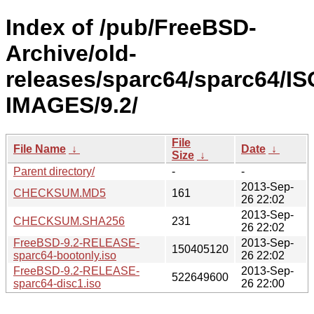
Index of /pub/FreeBSD-
Archive/old-
releases/sparc64/sparc64/IS
IMAGES/9.2/
File
File Name
↓
Date
↓
Size
↓
Parent directory/
-
-
2013-Sep-
CHECKSUM.MD5
161
26 22:02
2013-Sep-
CHECKSUM.SHA256
231
26 22:02
FreeBSD-9.2-RELEASE-
2013-Sep-
150405120
sparc64-bootonly.iso
26 22:02
FreeBSD-9.2-RELEASE-
2013-Sep-
522649600
sparc64-disc1.iso
26 22:00