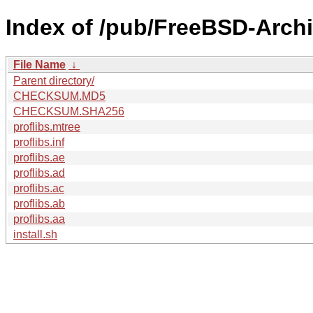
Index of /pub/FreeBSD-Archi
File Name
↓
Parent directory/
CHECKSUM.MD5
CHECKSUM.SHA256
proflibs.mtree
proflibs.inf
proflibs.ae
proflibs.ad
proflibs.ac
proflibs.ab
proflibs.aa
install.sh