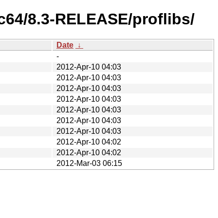
c64/8.3-RELEASE/proflibs/
Date
↓
-
2012-Apr-10 04:03
2012-Apr-10 04:03
2012-Apr-10 04:03
2012-Apr-10 04:03
2012-Apr-10 04:03
2012-Apr-10 04:03
2012-Apr-10 04:03
2012-Apr-10 04:02
2012-Apr-10 04:02
2012-Mar-03 06:15