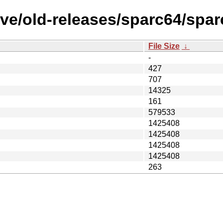
ve/old-releases/sparc64/spar
File Size
↓
-
427
707
14325
161
579533
1425408
1425408
1425408
1425408
263