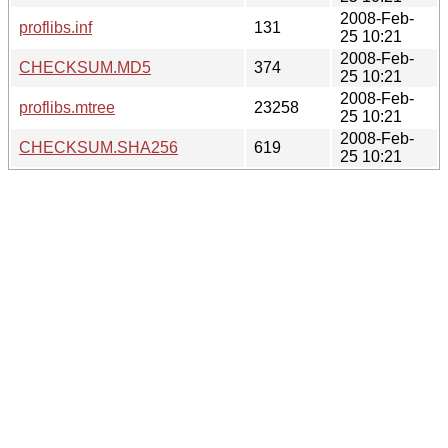
2008-Feb-
proflibs.inf
131
25 10:21
2008-Feb-
CHECKSUM.MD5
374
25 10:21
2008-Feb-
proflibs.mtree
23258
25 10:21
2008-Feb-
CHECKSUM.SHA256
619
25 10:21