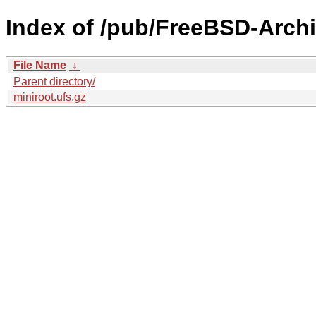
Index of /pub/FreeBSD-Archi
File Name
↓
Parent directory/
miniroot.ufs.gz