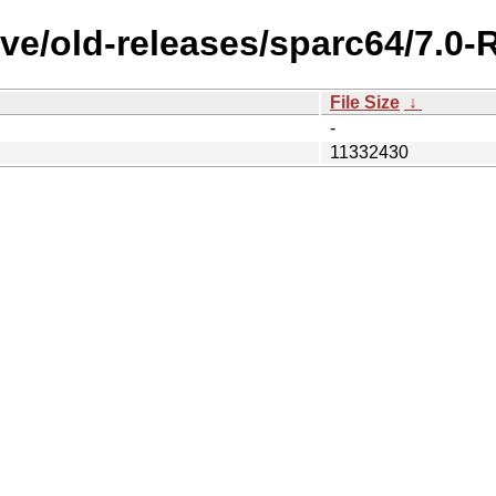
ve/old-releases/sparc64/7.0
File Size
↓
-
11332430