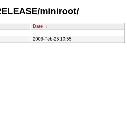
-RELEASE/miniroot/
Date
↓
-
2008-Feb-25 10:55