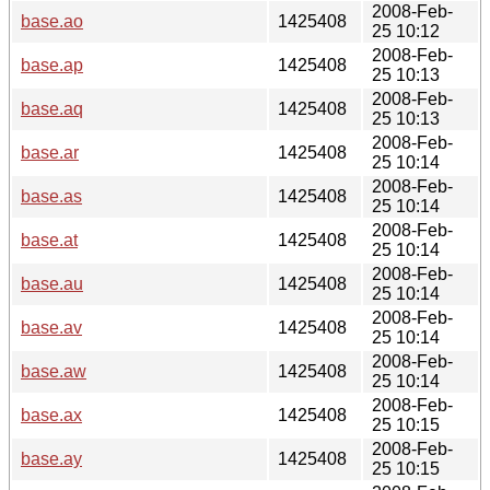
2008-Feb-
base.ao
1425408
25 10:12
2008-Feb-
base.ap
1425408
25 10:13
2008-Feb-
base.aq
1425408
25 10:13
2008-Feb-
base.ar
1425408
25 10:14
2008-Feb-
base.as
1425408
25 10:14
2008-Feb-
base.at
1425408
25 10:14
2008-Feb-
base.au
1425408
25 10:14
2008-Feb-
base.av
1425408
25 10:14
2008-Feb-
base.aw
1425408
25 10:14
2008-Feb-
base.ax
1425408
25 10:15
2008-Feb-
base.ay
1425408
25 10:15