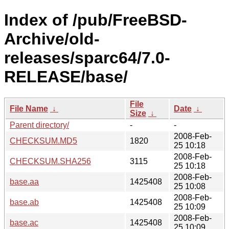
Index of /pub/FreeBSD-
Archive/old-
releases/sparc64/7.0-
RELEASE/base/
File
File Name
↓
Date
↓
Size
↓
Parent directory/
-
-
2008-Feb-
CHECKSUM.MD5
1820
25 10:18
2008-Feb-
CHECKSUM.SHA256
3115
25 10:18
2008-Feb-
base.aa
1425408
25 10:08
2008-Feb-
base.ab
1425408
25 10:09
2008-Feb-
base.ac
1425408
25 10:09