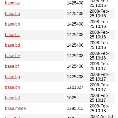
2008-Feb-
base.az
1425408
25 10:15
2008-Feb-
base.ba
1425408
25 10:16
2008-Feb-
base.bb
1425408
25 10:16
2008-Feb-
base.bc
1425408
25 10:16
2008-Feb-
base.bd
1425408
25 10:16
2008-Feb-
base.be
1425408
25 10:16
2008-Feb-
base.bf
1425408
25 10:17
2008-Feb-
base.bg
1425408
25 10:17
2008-Feb-
base.bh
1221827
25 10:17
2008-Feb-
base.inf
1025
25 10:17
2008-Feb-
base.mtree
1295813
25 10:18
2002-Apr-30