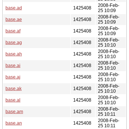
2008-Feb-
base.ad
1425408
25 10:09
2008-Feb-
base.ae
1425408
25 10:09
2008-Feb-
base.af
1425408
25 10:09
2008-Feb-
base.ag
1425408
25 10:10
2008-Feb-
base.ah
1425408
25 10:10
2008-Feb-
base.ai
1425408
25 10:10
2008-Feb-
base.aj
1425408
25 10:10
2008-Feb-
base.ak
1425408
25 10:10
2008-Feb-
base.al
1425408
25 10:10
2008-Feb-
base.am
1425408
25 10:11
2008-Feb-
base.an
1425408
25 10:11