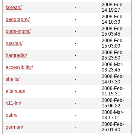
2008-Feb-
korean/
-
14 19:27
2008-Feb-
geography/
-
14 10:39
2008-Feb-
ports-mgmt/
-
15 03:45
2008-Feb-
russian/
-
15 03:09
2008-Feb-
hamradio/
-
25 23:50
2008-Mar-
accessibility/
-
03 23:45
2008-Feb-
shells/
-
14 07:30
2008-Feb-
afterstep/
-
01 15:31
2008-Feb-
x11-fm/
-
15 06:22
2008-Mar-
palm/
-
03 17:01
2008-Feb-
german/
-
26 01:40