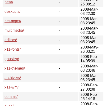
pear/
-
25 08:12
2008-Mar-
deskutils/
-
03 22:30
2008-Mar-
net-mgmt/
-
03 23:45
2008-Mar-
multimedia/
-
03 23:45
2008-Mar-
editors/
-
03 23:45
2008-May-
x11-fonts/
-
26 03:21
2008-Feb-
gnustep/
-
14 05:39
2008-Mar-
x11-themes/
-
03 23:46
2008-Mar-
archivers/
-
03 23:45
2008-Feb-
x11-wm/
-
27 00:08
2008-Feb-
comms/
-
26 14:18
2008-Feb-