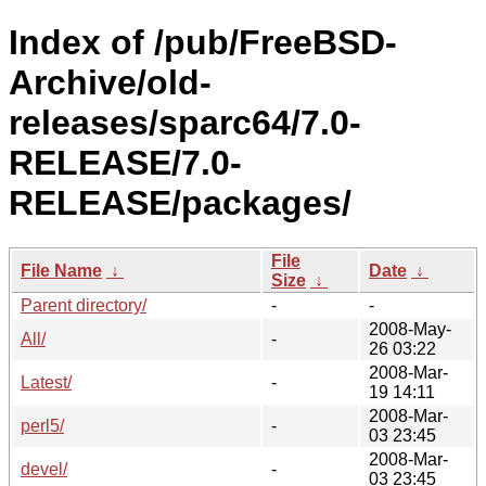
Index of /pub/FreeBSD-
Archive/old-
releases/sparc64/7.0-
RELEASE/7.0-
RELEASE/packages/
File
File Name
↓
Date
↓
Size
↓
Parent directory/
-
-
2008-May-
All/
-
26 03:22
2008-Mar-
Latest/
-
19 14:11
2008-Mar-
perl5/
-
03 23:45
2008-Mar-
devel/
-
03 23:45