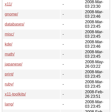
2008-Mar-
x11/
-
03 23:30
2008-Mar-
gnome/
-
03 23:46
2008-Mar-
databases/
-
03 23:45
2008-Mar-
misc/
-
03 23:45
2008-Mar-
kde/
-
03 23:46
2008-Mar-
math/
-
03 23:45
2008-May-
japanese/
-
26 03:22
2008-Mar-
print/
-
03 23:45
2008-Mar-
ruby/
-
03 23:45
2008-Feb-
x11-toolkits/
-
26 23:51
2008-Mar-
lang/
-
03 23:45
2008-Feb-