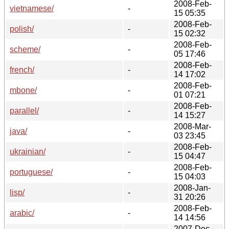
2008-Feb-
vietnamese/
-
15 05:35
2008-Feb-
polish/
-
15 02:32
2008-Feb-
scheme/
-
05 17:46
2008-Feb-
french/
-
14 17:02
2008-Feb-
mbone/
-
01 07:21
2008-Feb-
parallel/
-
14 15:27
2008-Mar-
java/
-
03 23:45
2008-Feb-
ukrainian/
-
15 04:47
2008-Feb-
portuguese/
-
15 04:03
2008-Jan-
lisp/
-
31 20:26
2008-Feb-
arabic/
-
14 14:56
2007-Dec-