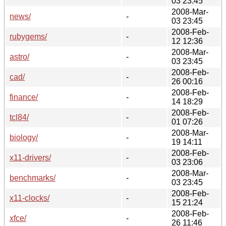
03 23:45
2008-Mar-
news/
-
03 23:45
2008-Feb-
rubygems/
-
12 12:36
2008-Mar-
astro/
-
03 23:45
2008-Feb-
cad/
-
26 00:16
2008-Feb-
finance/
-
14 18:29
2008-Feb-
tcl84/
-
01 07:26
2008-Mar-
biology/
-
19 14:11
2008-Feb-
x11-drivers/
-
03 23:06
2008-Mar-
benchmarks/
-
03 23:45
2008-Feb-
x11-clocks/
-
15 21:24
2008-Feb-
xfce/
-
26 11:46