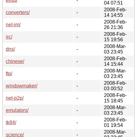
elisp/
-
04 07:51
2008-Feb-
converters/
-
14 14:55
2008-Feb-
net-im/
-
26 21:36
2008-Feb-
irc/
-
15 19:56
2008-Mar-
dns/
-
03 23:45
2008-Feb-
chinese/
-
14 15:44
2008-Mar-
ftp/
-
03 23:45
2008-Feb-
windowmaker/
-
03 00:52
2008-Feb-
net-p2p/
-
15 18:45
2008-Mar-
emulators/
-
03 23:45
2008-Feb-
tk84/
-
01 19:54
2008-Mar-
science/
-