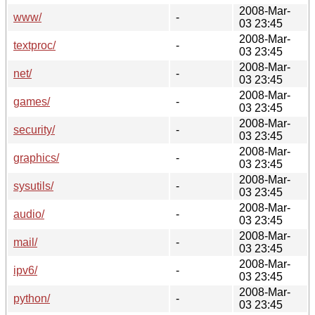
2008-Mar-
www/
-
03 23:45
2008-Mar-
textproc/
-
03 23:45
2008-Mar-
net/
-
03 23:45
2008-Mar-
games/
-
03 23:45
2008-Mar-
security/
-
03 23:45
2008-Mar-
graphics/
-
03 23:45
2008-Mar-
sysutils/
-
03 23:45
2008-Mar-
audio/
-
03 23:45
2008-Mar-
mail/
-
03 23:45
2008-Mar-
ipv6/
-
03 23:45
2008-Mar-
python/
-
03 23:45