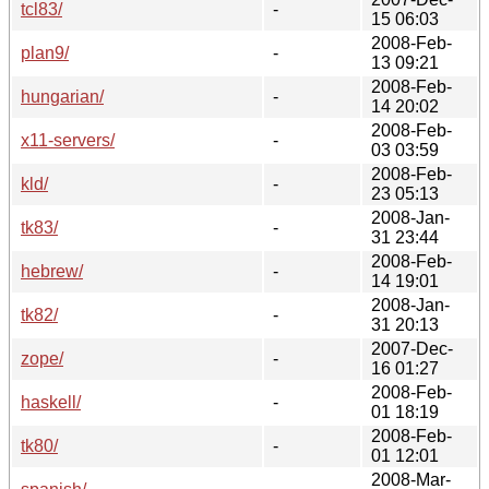
tcl83/
-
15 06:03
2008-Feb-
plan9/
-
13 09:21
2008-Feb-
hungarian/
-
14 20:02
2008-Feb-
x11-servers/
-
03 03:59
2008-Feb-
kld/
-
23 05:13
2008-Jan-
tk83/
-
31 23:44
2008-Feb-
hebrew/
-
14 19:01
2008-Jan-
tk82/
-
31 20:13
2007-Dec-
zope/
-
16 01:27
2008-Feb-
haskell/
-
01 18:19
2008-Feb-
tk80/
-
01 12:01
2008-Mar-