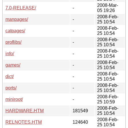
2008-Mar-
7.0-RELEASE/
-
05 19:26
2008-Feb-
manpages/
-
25 10:54
2008-Feb-
catpages/
-
25 10:54
2008-Feb-
proflibs/
-
25 10:54
2008-Feb-
info/
-
25 10:54
2008-Feb-
games/
-
25 10:54
2008-Feb-
dict/
-
25 10:54
2008-Feb-
ports/
-
25 10:54
2008-Feb-
miniroot/
-
25 10:59
2008-Feb-
HARDWARE.HTM
181549
25 10:54
2008-Feb-
RELNOTES.HTM
124640
25 10:54