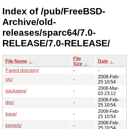
Index of /pub/FreeBSD-
Archive/old-
releases/sparc64/7.0-
RELEASE/7.0-RELEASE/
File
File Name
↓
Date
↓
Size
↓
Parent directory/
-
-
2008-Feb-
src/
-
25 10:54
2008-Mar-
packages/
-
03 23:12
2008-Feb-
doc/
-
25 10:54
2008-Feb-
base/
-
25 10:54
2008-Feb-
kernels/
-
25 10:54