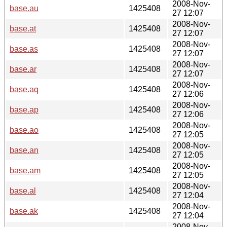
2008-Nov-
base.au
1425408
27 12:07
2008-Nov-
base.at
1425408
27 12:07
2008-Nov-
base.as
1425408
27 12:07
2008-Nov-
base.ar
1425408
27 12:07
2008-Nov-
base.aq
1425408
27 12:06
2008-Nov-
base.ap
1425408
27 12:06
2008-Nov-
base.ao
1425408
27 12:05
2008-Nov-
base.an
1425408
27 12:05
2008-Nov-
base.am
1425408
27 12:05
2008-Nov-
base.al
1425408
27 12:04
2008-Nov-
base.ak
1425408
27 12:04
2008-Nov-