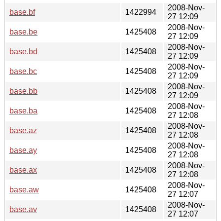
2008-Nov-
base.bf
1422994
27 12:09
2008-Nov-
base.be
1425408
27 12:09
2008-Nov-
base.bd
1425408
27 12:09
2008-Nov-
base.bc
1425408
27 12:09
2008-Nov-
base.bb
1425408
27 12:09
2008-Nov-
base.ba
1425408
27 12:08
2008-Nov-
base.az
1425408
27 12:08
2008-Nov-
base.ay
1425408
27 12:08
2008-Nov-
base.ax
1425408
27 12:08
2008-Nov-
base.aw
1425408
27 12:07
2008-Nov-
base.av
1425408
27 12:07