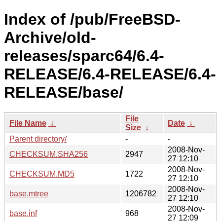
Index of /pub/FreeBSD-
Archive/old-
releases/sparc64/6.4-
RELEASE/6.4-RELEASE/6.4-
RELEASE/base/
File
File Name
↓
Date
↓
Size
↓
Parent directory/
-
-
2008-Nov-
CHECKSUM.SHA256
2947
27 12:10
2008-Nov-
CHECKSUM.MD5
1722
27 12:10
2008-Nov-
base.mtree
1206782
27 12:10
2008-Nov-
base.inf
968
27 12:09