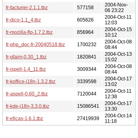
2004-Nov-
fr-facturier-2.1.1.tbz
577158
06 23:22
2004-Oct-11
fr-dico-1.1_4.tbz
605626
12:03
2004-Oct-15
fr-mozilla-flp-1.7.2.tbz
856964
10:12
2004-Oct-08
fr-php_doc-fr-20040518.tbz
1700232
08:44
2004-Oct-13
fr-gfaim-0.30_1.tbz
1820841
15:02
2004-Oct-08
fr-ispell-1.4_11.tbz
3009344
08:44
2004-Oct-17
fr-koffice-i18n-1.3.2.tbz
3339598
13:02
2004-Oct-11
fr-aspell-0.60_2.tbz
7120044
12:38
2004-Oct-17
fr-kde-i18n-3.3.0.tbz
15086541
13:30
2004-Oct-14
fr-eficas-1.6.1.tbz
27419939
11:18