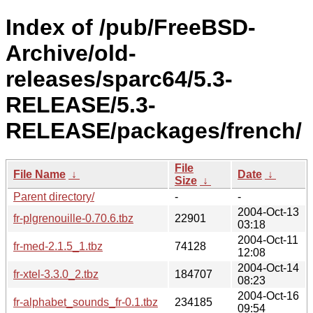
Index of /pub/FreeBSD-
Archive/old-
releases/sparc64/5.3-
RELEASE/5.3-
RELEASE/packages/french/
File
File Name
↓
Date
↓
Size
↓
Parent directory/
-
-
2004-Oct-13
fr-plgrenouille-0.70.6.tbz
22901
03:18
2004-Oct-11
fr-med-2.1.5_1.tbz
74128
12:08
2004-Oct-14
fr-xtel-3.3.0_2.tbz
184707
08:23
2004-Oct-16
fr-alphabet_sounds_fr-0.1.tbz
234185
09:54