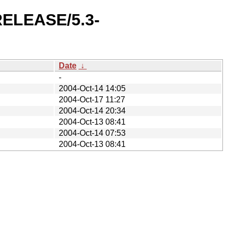
-RELEASE/5.3-
Date
↓
-
2004-Oct-14 14:05
2004-Oct-17 11:27
2004-Oct-14 20:34
2004-Oct-13 08:41
2004-Oct-14 07:53
2004-Oct-13 08:41