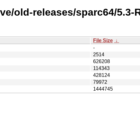
ve/old-releases/sparc64/5.3
File Size
↓
-
2514
626208
114343
428124
79972
1444745