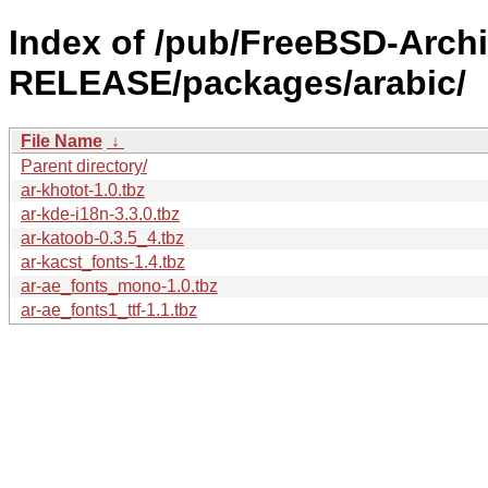
Index of /pub/FreeBSD-Archi
RELEASE/packages/arabic/
File Name
↓
Parent directory/
ar-khotot-1.0.tbz
ar-kde-i18n-3.3.0.tbz
ar-katoob-0.3.5_4.tbz
ar-kacst_fonts-1.4.tbz
ar-ae_fonts_mono-1.0.tbz
ar-ae_fonts1_ttf-1.1.tbz