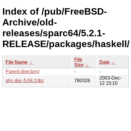
Index of /pub/FreeBSD-
Archive/old-
releases/sparc64/5.2.1-
RELEASE/packages/haskell/
File
File Name
↓
Date
↓
Size
↓
Parent directory/
-
-
2003-Dec-
ghc-doc-5.04.3.tbz
780326
12 15:10