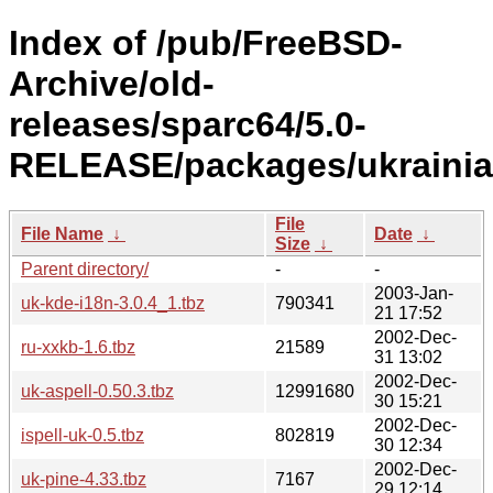
Index of /pub/FreeBSD-
Archive/old-
releases/sparc64/5.0-
RELEASE/packages/ukrainia
File
File Name
↓
Date
↓
Size
↓
Parent directory/
-
-
2003-Jan-
uk-kde-i18n-3.0.4_1.tbz
790341
21 17:52
2002-Dec-
ru-xxkb-1.6.tbz
21589
31 13:02
2002-Dec-
uk-aspell-0.50.3.tbz
12991680
30 15:21
2002-Dec-
ispell-uk-0.5.tbz
802819
30 12:34
2002-Dec-
uk-pine-4.33.tbz
7167
29 12:14