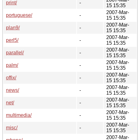
print/
-
15 15:35
2007-Mar-
portuguese/
-
15 15:35
2007-Mar-
plan9/
-
15 15:35
2007-Mar-
perl5/
-
15 15:35
2007-Mar-
parallel/
-
15 15:35
2007-Mar-
palm/
-
15 15:35
2007-Mar-
offix/
-
15 15:35
2007-Mar-
news/
-
15 15:35
2007-Mar-
net/
-
15 15:35
2007-Mar-
multimedia/
-
15 15:35
2007-Mar-
misc/
-
15 15:35
2007-Mar-