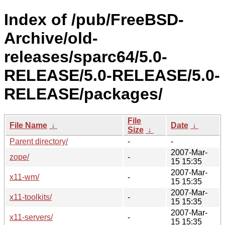
Index of /pub/FreeBSD-
Archive/old-
releases/sparc64/5.0-
RELEASE/5.0-RELEASE/5.0-
RELEASE/packages/
File
File Name
↓
Date
↓
Size
↓
Parent directory/
-
-
2007-Mar-
zope/
-
15 15:35
2007-Mar-
x11-wm/
-
15 15:35
2007-Mar-
x11-toolkits/
-
15 15:35
2007-Mar-
x11-servers/
-
15 15:35