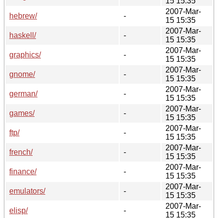
15 15:35
2007-Mar-
hebrew/
-
15 15:35
2007-Mar-
haskell/
-
15 15:35
2007-Mar-
graphics/
-
15 15:35
2007-Mar-
gnome/
-
15 15:35
2007-Mar-
german/
-
15 15:35
2007-Mar-
games/
-
15 15:35
2007-Mar-
ftp/
-
15 15:35
2007-Mar-
french/
-
15 15:35
2007-Mar-
finance/
-
15 15:35
2007-Mar-
emulators/
-
15 15:35
2007-Mar-
elisp/
-
15 15:35