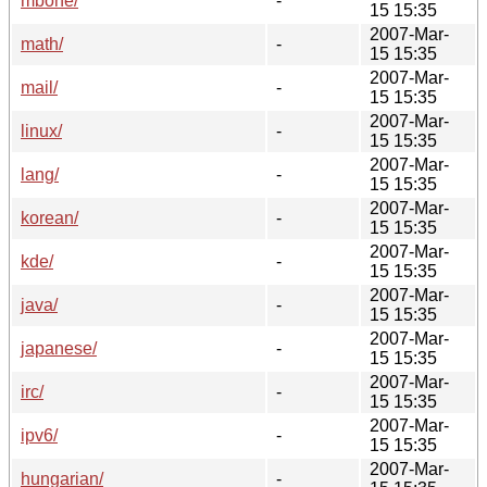
mbone/
-
15 15:35
2007-Mar-
math/
-
15 15:35
2007-Mar-
mail/
-
15 15:35
2007-Mar-
linux/
-
15 15:35
2007-Mar-
lang/
-
15 15:35
2007-Mar-
korean/
-
15 15:35
2007-Mar-
kde/
-
15 15:35
2007-Mar-
java/
-
15 15:35
2007-Mar-
japanese/
-
15 15:35
2007-Mar-
irc/
-
15 15:35
2007-Mar-
ipv6/
-
15 15:35
2007-Mar-
hungarian/
-