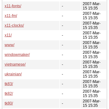
2007-Mar-
x11-fonts/
-
15 15:35
2007-Mar-
x11-fm/
-
15 15:35
2007-Mar-
x11-clocks/
-
15 15:35
2007-Mar-
x11/
-
15 15:35
2007-Mar-
www/
-
15 15:35
2007-Mar-
windowmaker/
-
15 15:35
2007-Mar-
vietnamese/
-
15 15:35
2007-Mar-
ukrainian/
-
15 15:35
2007-Mar-
tk83/
-
15 15:35
2007-Mar-
tk82/
-
15 15:35
2007-Mar-
tk80/
-
15 15:35