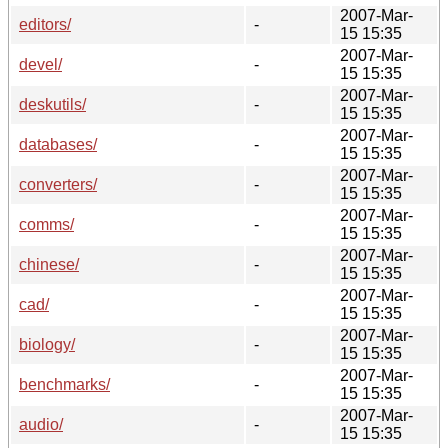
2007-Mar-
editors/
-
15 15:35
2007-Mar-
devel/
-
15 15:35
2007-Mar-
deskutils/
-
15 15:35
2007-Mar-
databases/
-
15 15:35
2007-Mar-
converters/
-
15 15:35
2007-Mar-
comms/
-
15 15:35
2007-Mar-
chinese/
-
15 15:35
2007-Mar-
cad/
-
15 15:35
2007-Mar-
biology/
-
15 15:35
2007-Mar-
benchmarks/
-
15 15:35
2007-Mar-
audio/
-
15 15:35