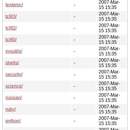
2007-Mar-
textproc/
-
15 15:35
2007-Mar-
tcl83/
-
15 15:35
2007-Mar-
tcl82/
-
15 15:35
2007-Mar-
tcl80/
-
15 15:35
2007-Mar-
sysutils/
-
15 15:35
2007-Mar-
shells/
-
15 15:35
2007-Mar-
security/
-
15 15:35
2007-Mar-
science/
-
15 15:35
2007-Mar-
russian/
-
15 15:35
2007-Mar-
ruby/
-
15 15:35
2007-Mar-
python/
-
15 15:35
2007-Mar-