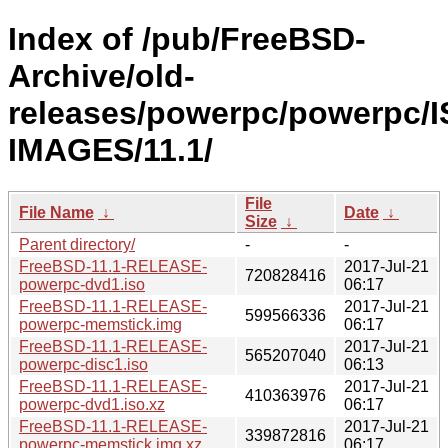
Index of /pub/FreeBSD-
Archive/old-
releases/powerpc/powerpc/I
IMAGES/11.1/
File
File Name
↓
Date
↓
Size
↓
Parent directory/
-
-
FreeBSD-11.1-RELEASE-
2017-Jul-21
720828416
powerpc-dvd1.iso
06:17
FreeBSD-11.1-RELEASE-
2017-Jul-21
599566336
powerpc-memstick.img
06:17
FreeBSD-11.1-RELEASE-
2017-Jul-21
565207040
powerpc-disc1.iso
06:13
FreeBSD-11.1-RELEASE-
2017-Jul-21
410363976
powerpc-dvd1.iso.xz
06:17
FreeBSD-11.1-RELEASE-
2017-Jul-21
339872816
powerpc-memstick.img.xz
06:17