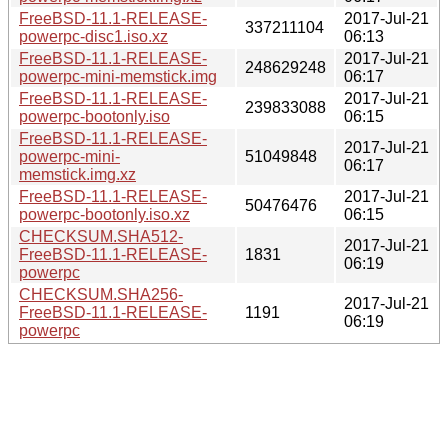
FreeBSD-11.1-RELEASE-
2017-Jul-21
337211104
powerpc-disc1.iso.xz
06:13
FreeBSD-11.1-RELEASE-
2017-Jul-21
248629248
powerpc-mini-memstick.img
06:17
FreeBSD-11.1-RELEASE-
2017-Jul-21
239833088
powerpc-bootonly.iso
06:15
FreeBSD-11.1-RELEASE-
2017-Jul-21
powerpc-mini-
51049848
06:17
memstick.img.xz
FreeBSD-11.1-RELEASE-
2017-Jul-21
50476476
powerpc-bootonly.iso.xz
06:15
CHECKSUM.SHA512-
2017-Jul-21
FreeBSD-11.1-RELEASE-
1831
06:19
powerpc
CHECKSUM.SHA256-
2017-Jul-21
FreeBSD-11.1-RELEASE-
1191
06:19
powerpc