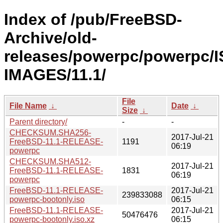
Index of /pub/FreeBSD-
Archive/old-
releases/powerpc/powerpc/I
IMAGES/11.1/
File
File Name
↓
Date
↓
Size
↓
Parent directory/
-
-
CHECKSUM.SHA256-
2017-Jul-21
FreeBSD-11.1-RELEASE-
1191
06:19
powerpc
CHECKSUM.SHA512-
2017-Jul-21
FreeBSD-11.1-RELEASE-
1831
06:19
powerpc
FreeBSD-11.1-RELEASE-
2017-Jul-21
239833088
powerpc-bootonly.iso
06:15
FreeBSD-11.1-RELEASE-
2017-Jul-21
50476476
powerpc-bootonly.iso.xz
06:15