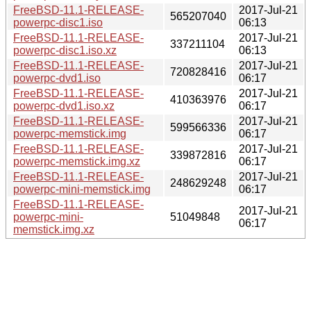
FreeBSD-11.1-RELEASE-
2017-Jul-21
565207040
powerpc-disc1.iso
06:13
FreeBSD-11.1-RELEASE-
2017-Jul-21
337211104
powerpc-disc1.iso.xz
06:13
FreeBSD-11.1-RELEASE-
2017-Jul-21
720828416
powerpc-dvd1.iso
06:17
FreeBSD-11.1-RELEASE-
2017-Jul-21
410363976
powerpc-dvd1.iso.xz
06:17
FreeBSD-11.1-RELEASE-
2017-Jul-21
599566336
powerpc-memstick.img
06:17
FreeBSD-11.1-RELEASE-
2017-Jul-21
339872816
powerpc-memstick.img.xz
06:17
FreeBSD-11.1-RELEASE-
2017-Jul-21
248629248
powerpc-mini-memstick.img
06:17
FreeBSD-11.1-RELEASE-
2017-Jul-21
powerpc-mini-
51049848
06:17
memstick.img.xz