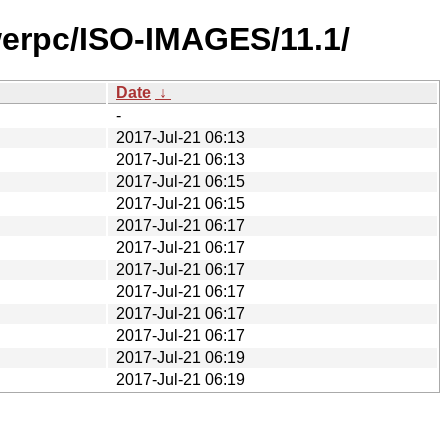
werpc/ISO-IMAGES/11.1/
Date
↓
-
2017-Jul-21 06:13
2017-Jul-21 06:13
2017-Jul-21 06:15
2017-Jul-21 06:15
2017-Jul-21 06:17
2017-Jul-21 06:17
2017-Jul-21 06:17
2017-Jul-21 06:17
2017-Jul-21 06:17
2017-Jul-21 06:17
2017-Jul-21 06:19
2017-Jul-21 06:19