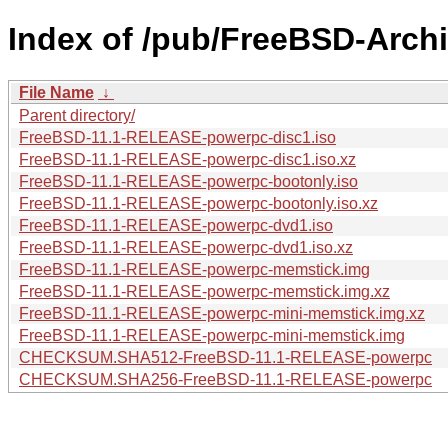
Index of /pub/FreeBSD-Arch
File Name
↓
Parent directory/
FreeBSD-11.1-RELEASE-powerpc-disc1.iso
FreeBSD-11.1-RELEASE-powerpc-disc1.iso.xz
FreeBSD-11.1-RELEASE-powerpc-bootonly.iso
FreeBSD-11.1-RELEASE-powerpc-bootonly.iso.xz
FreeBSD-11.1-RELEASE-powerpc-dvd1.iso
FreeBSD-11.1-RELEASE-powerpc-dvd1.iso.xz
FreeBSD-11.1-RELEASE-powerpc-memstick.img
FreeBSD-11.1-RELEASE-powerpc-memstick.img.xz
FreeBSD-11.1-RELEASE-powerpc-mini-memstick.img.xz
FreeBSD-11.1-RELEASE-powerpc-mini-memstick.img
CHECKSUM.SHA512-FreeBSD-11.1-RELEASE-powerpc
CHECKSUM.SHA256-FreeBSD-11.1-RELEASE-powerpc