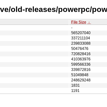
ive/old-releases/powerpc/po
File Size
↓
-
565207040
337211104
239833088
50476476
720828416
410363976
599566336
339872816
51049848
248629248
1831
1191