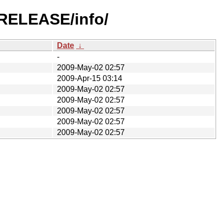
-RELEASE/info/
Date
↓
-
2009-May-02 02:57
2009-Apr-15 03:14
2009-May-02 02:57
2009-May-02 02:57
2009-May-02 02:57
2009-May-02 02:57
2009-May-02 02:57