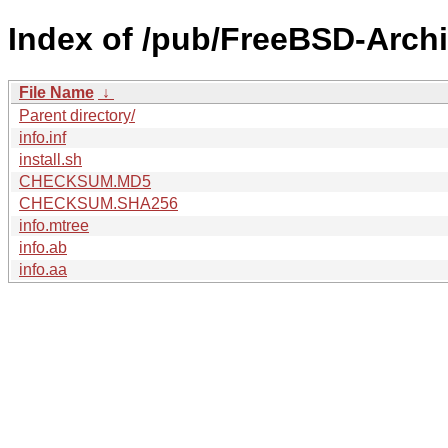
Index of /pub/FreeBSD-Arch
File Name
↓
Parent directory/
info.inf
install.sh
CHECKSUM.MD5
CHECKSUM.SHA256
info.mtree
info.ab
info.aa