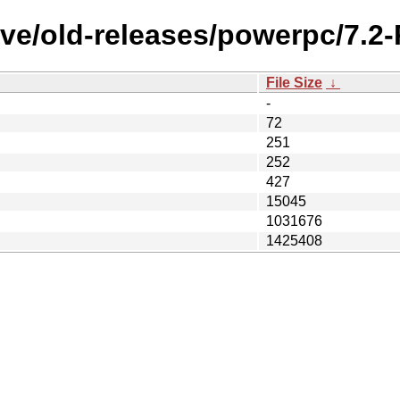
ive/old-releases/powerpc/7.2
File Size
↓
-
72
251
252
427
15045
1031676
1425408