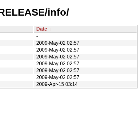
-RELEASE/info/
Date
↓
-
2009-May-02 02:57
2009-May-02 02:57
2009-May-02 02:57
2009-May-02 02:57
2009-May-02 02:57
2009-May-02 02:57
2009-Apr-15 03:14