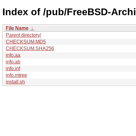
Index of /pub/FreeBSD-Arch
File Name
↓
Parent directory/
CHECKSUM.MD5
CHECKSUM.SHA256
info.aa
info.ab
info.inf
info.mtree
install.sh