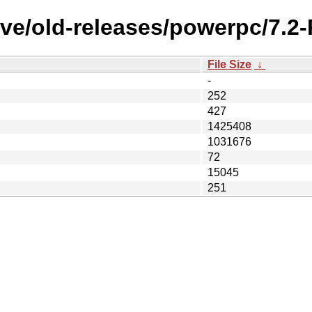
ive/old-releases/powerpc/7.2
File Size
↓
-
252
427
1425408
1031676
72
15045
251