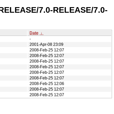
0-RELEASE/7.0-RELEASE/7.0-
Date
↓
-
2001-Apr-08 23:09
2008-Feb-25 12:07
2008-Feb-25 12:07
2008-Feb-25 12:07
2008-Feb-25 12:07
2008-Feb-25 12:07
2008-Feb-25 12:07
2008-Feb-25 12:06
2008-Feb-25 12:07
2008-Feb-25 12:07