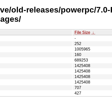
ive/old-releases/powerpc/7.
ages/
File Size
↓
-
252
1005965
160
689253
1425408
1425408
1425408
1425408
707
427