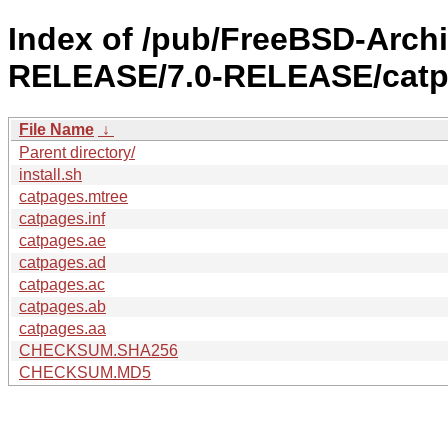
Index of /pub/FreeBSD-Arch
RELEASE/7.0-RELEASE/catp
File Name
↓
Parent directory/
install.sh
catpages.mtree
catpages.inf
catpages.ae
catpages.ad
catpages.ac
catpages.ab
catpages.aa
CHECKSUM.SHA256
CHECKSUM.MD5