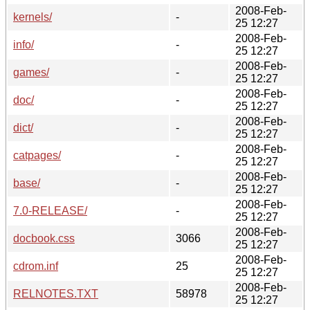
2008-Feb-
kernels/
-
25 12:27
2008-Feb-
info/
-
25 12:27
2008-Feb-
games/
-
25 12:27
2008-Feb-
doc/
-
25 12:27
2008-Feb-
dict/
-
25 12:27
2008-Feb-
catpages/
-
25 12:27
2008-Feb-
base/
-
25 12:27
2008-Feb-
7.0-RELEASE/
-
25 12:27
2008-Feb-
docbook.css
3066
25 12:27
2008-Feb-
cdrom.inf
25
25 12:27
2008-Feb-
RELNOTES.TXT
58978
25 12:27