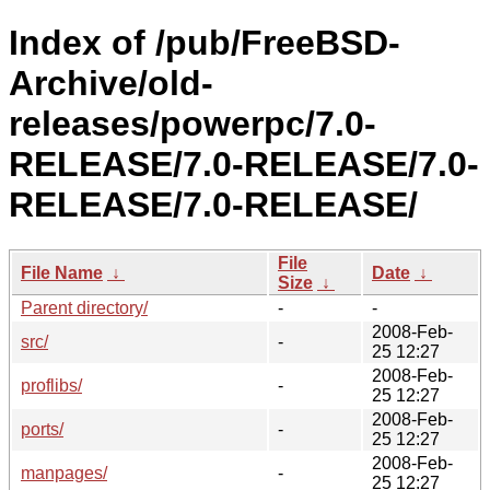
Index of /pub/FreeBSD-
Archive/old-
releases/powerpc/7.0-
RELEASE/7.0-RELEASE/7.0-
RELEASE/7.0-RELEASE/
File
File Name
↓
Date
↓
Size
↓
Parent directory/
-
-
2008-Feb-
src/
-
25 12:27
2008-Feb-
proflibs/
-
25 12:27
2008-Feb-
ports/
-
25 12:27
2008-Feb-
manpages/
-
25 12:27