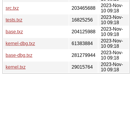
2023-Nov-
src.txz
203465688
10 09:18
2023-Nov-
tests.txz
16825256
10 09:18
2023-Nov-
base.txz
204125988
10 09:18
2023-Nov-
kernel-dbg.txz
61383884
10 09:18
2023-Nov-
base-dbg.txz
281279944
10 09:18
2023-Nov-
kernel.txz
29015764
10 09:18