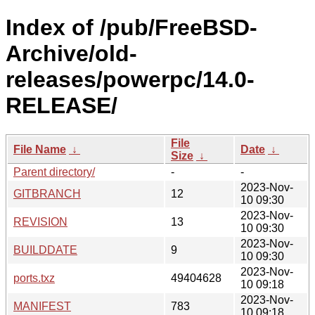
Index of /pub/FreeBSD-
Archive/old-
releases/powerpc/14.0-
RELEASE/
File
File Name
↓
Date
↓
Size
↓
Parent directory/
-
-
2023-Nov-
GITBRANCH
12
10 09:30
2023-Nov-
REVISION
13
10 09:30
2023-Nov-
BUILDDATE
9
10 09:30
2023-Nov-
ports.txz
49404628
10 09:18
2023-Nov-
MANIFEST
783
10 09:18